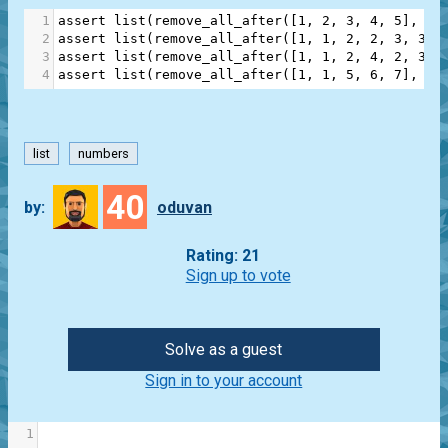
1
assert
list
(
remove_all_after
([
1
, 
2
, 
3
, 
4
, 
5
], 
3
)
2
assert
list
(
remove_all_after
([
1
, 
1
, 
2
, 
2
, 
3
, 
3
],
3
assert
list
(
remove_all_after
([
1
, 
1
, 
2
, 
4
, 
2
, 
3
, 
4
assert
list
(
remove_all_after
([
1
, 
1
, 
5
, 
6
, 
7
], 
2
)
list
numbers
40
by:
oduvan
Rating: 21
Sign up to vote
Solve as a guest
Sign in to your account
1