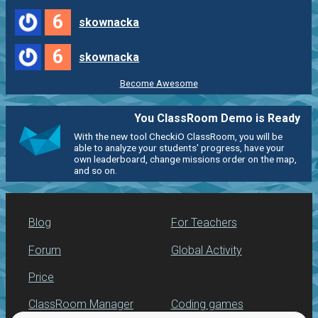
6
skownacka
6
skownacka
Become Awesome
You ClassRoom Demo is Ready
With the new tool CheckiO ClassRoom, you will be
able to analyze your students' progress, have your
own leaderboard, change missions order on the map,
and so on.
Blog
For Teachers
Forum
Global Activity
Price
ClassRoom Manager
Coding games