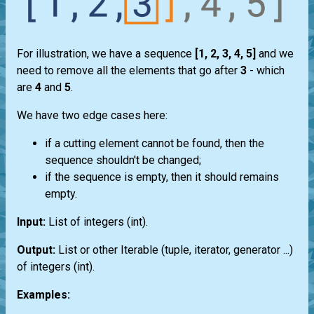
For illustration, we have a sequence
[1, 2, 3, 4, 5]
and we
need to remove all the elements that go after
3
- which
are
4
and
5
.
We have two edge cases here:
if a cutting element cannot be found, then the
sequence shouldn't be changed;
if the sequence is empty, then it should remains
empty.
Input:
List
of integers
(int)
.
Output:
List
or other
Iterable
(
tuple
,
iterator
,
generator
...)
of integers
(int)
.
Examples: