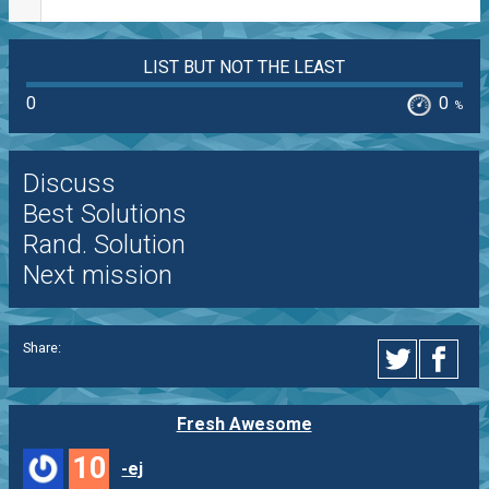
LIST BUT NOT THE LEAST
0
0
%
Discuss
Best Solutions
Rand. Solution
Next mission
Share:
Fresh Awesome
10
-ej