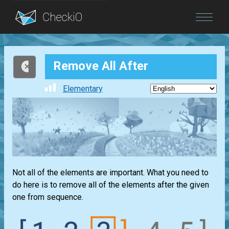
Blog
Remove All After
Login
Elementary
Not all of the elements are important. What you need to
do here is to remove all of the elements after the given
one from sequence.