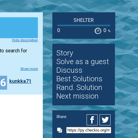
SHELTER
0
0
%
Hide description
to search for
Story
Solve as a guest
Discuss
Show more
Best Solutions
16
kunkka71
Rand. Solution
Next mission
Share: