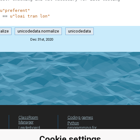
u"preferent"
==
u"loai tran lon"
alize
unicodedata.normalize
unicodedata
Dec 31st, 2020
ClassRoom
Coding games
Manager
Python
Leaderboard
programming for
beginners
Jobs
Cookie settings