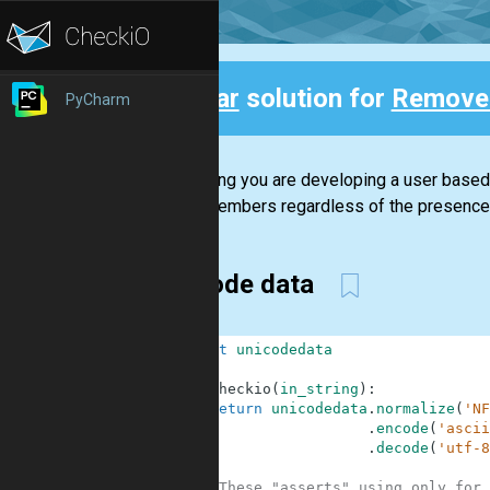
Clear
solution for
Remove
PyCharm
Back
Assuming you are developing a user based s
other members regardless of the presence o
unicode data
1
import
unicodedata
2
3
def
checkio
(
in_string
)
:
4
return
unicodedata
.
normalize
(
'NF
5
.
encode
(
'ascii
6
.
decode
(
'utf-8
7
8
#These "asserts" using only for 