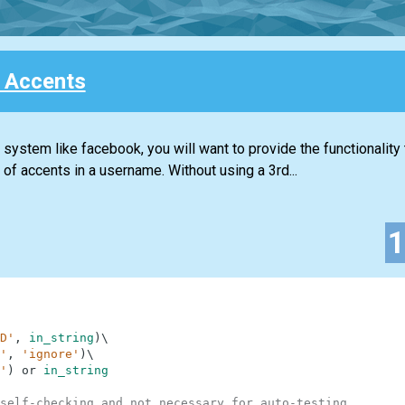
 Accents
ystem like facebook, you will want to provide the functionality 
f accents in a username. Without using a 3rd...
D'
,
in_string
)
\
'
,
'ignore'
)
\
'
)
or
in_string
self-checking and not necessary for auto-testing