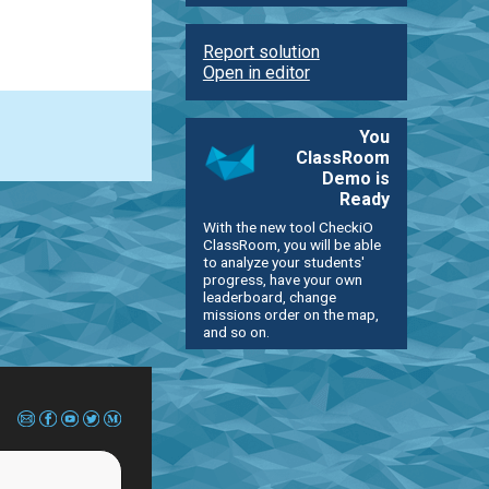
Report solution
Open in editor
You
ClassRoom
Demo is
Ready
With the new tool CheckiO
ClassRoom, you will be able
to analyze your students'
progress, have your own
leaderboard, change
missions order on the map,
and so on.