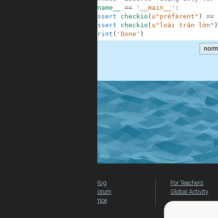
9
if
__name__
==
'__main__'
:
10
assert
checkio
(
u"préfèrent"
)
==
11
assert
checkio
(
u"loài trăn lớn"
)
12
print
(
'Done'
)
norm
.
Blog
For Teachers
Forum
Global Activity
Price