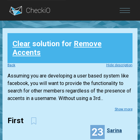
Blog
Clear
solution for
Remove
Login
Accents
Back
Hide description
Assuming you are developing a user based system like
facebook, you will want to provide the functionality to
search for other members regardless of the presence of
accents in a username. Without using a 3rd...
Show more
First
23
Sarina