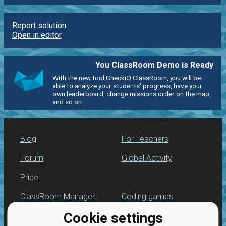
Report solution
Open in editor
You ClassRoom Demo is Ready
With the new tool CheckiO ClassRoom, you will be
able to analyze your students' progress, have your
own leaderboard, change missions order on the map,
and so on.
Blog
For Teachers
Forum
Global Activity
Price
ClassRoom Manager
Coding games
Cookie settings
Leaderboard
Python programming
for beginners