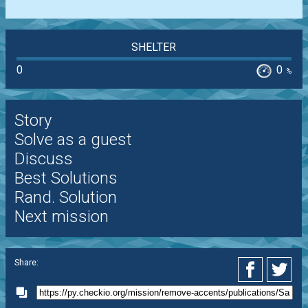
SHELTER
0
0
%
Story
Solve as a guest
Discuss
Best Solutions
Rand. Solution
Next mission
Share: