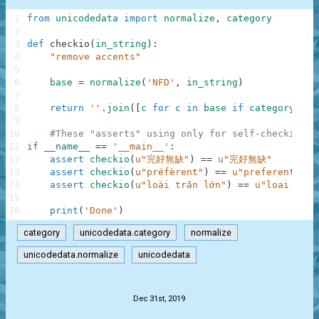
1
from
unicodedata
import
normalize
,
category
2
3
def
checkio
(
in_string
)
:
4
"remove accents"
5
6
base
=
normalize
(
'NFD'
,
in_string
)
7
8
return
''
.
join
(
[
c
for
c
in
base
if
category
(
c
)
9
10
#These "asserts" using only for self-checking a
11
if
__name__
==
'__main__'
:
12
assert
checkio
(
u"完好無缺"
)
==
u"完好無缺"
13
assert
checkio
(
u"préfèrent"
)
==
u"preferent"
14
assert
checkio
(
u"loài trăn lớn"
)
==
u"loai tran
15
16
print
(
'Done'
)
category
unicodedata.category
normalize
unicodedata.normalize
unicodedata
.
Dec 31st, 2019