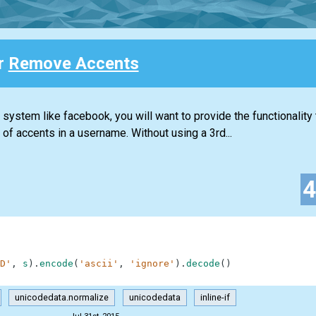
or
Remove Accents
ystem like facebook, you will want to provide the functionality 
f accents in a username. Without using a 3rd...
D'
,
s
)
.
encode
(
'ascii'
,
'ignore'
)
.
decode
(
)
unicodedata.normalize
unicodedata
inline-if