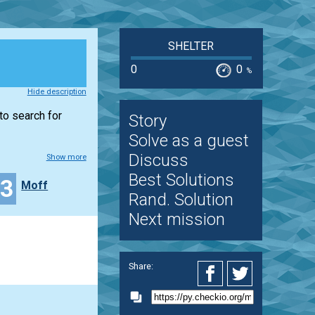
SHELTER
0
0
%
Hide description
to search for
Story
Solve as a guest
Discuss
Show more
Best Solutions
43
Moff
Rand. Solution
Next mission
Share: