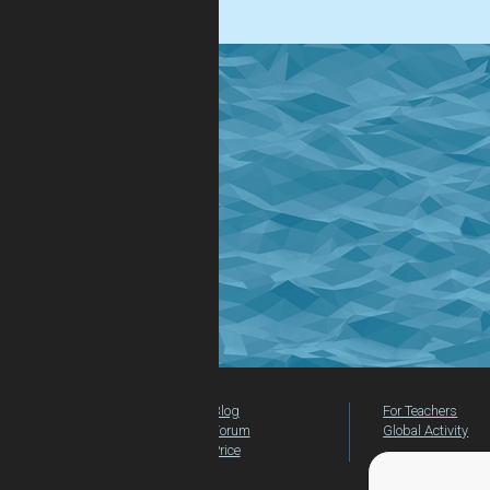
Blog
For Teachers
Forum
Global Activity
Price