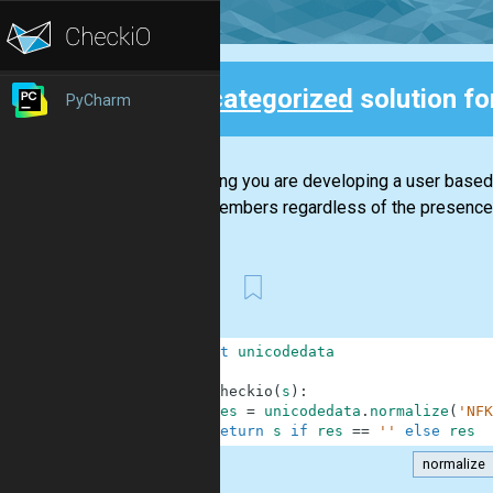
Uncategorized
solution f
PyCharm
Back
Assuming you are developing a user based s
other members regardless of the presence o
First
1
import
unicodedata
2
3
def
checkio
(
s
)
:
4
res
=
unicodedata
.
normalize
(
'NFK
5
return
s
if
res
==
''
else
res
normalize
.