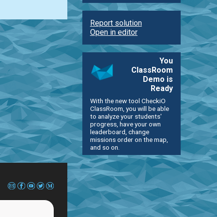
Report solution
Open in editor
You
ClassRoom
Demo is
Ready
With the new tool CheckiO
ClassRoom, you will be able
to analyze your students'
progress, have your own
leaderboard, change
missions order on the map,
and so on.