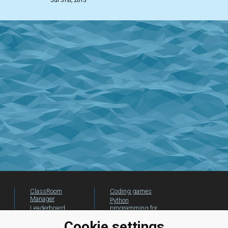
Jul 31st, 2015
ClassRoom
Coding games
Manager
Python
Leaderboard
programming for
beginners
Jobs
Cookie settings