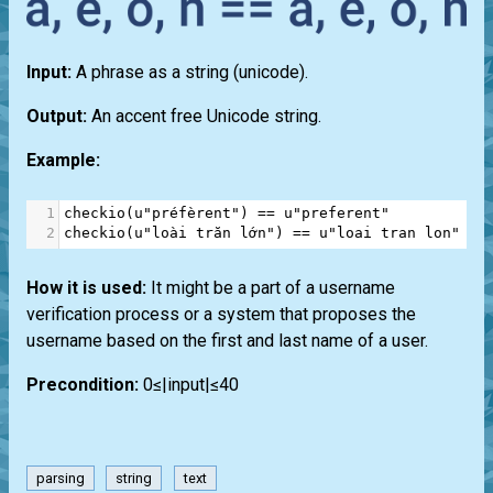
Input:
A phrase as a string (unicode).
Output:
An accent free Unicode string.
Example:
1
checkio
(
u"préfèrent"
) 
==
u"preferent"
2
checkio
(
u"loài trăn lớn"
) 
==
u"loai tran lon"
How it is used:
It might be a part of a username
verification process or a system that proposes the
username based on the first and last name of a user.
Precondition:
0≤|input|≤40
parsing
string
text