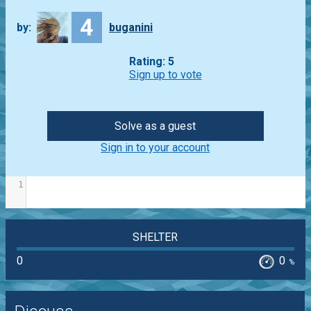
4
by:
buganini
Rating: 5
Sign up to vote
Solve as a guest
Sign in to your account
1
SHELTER
0
0
%