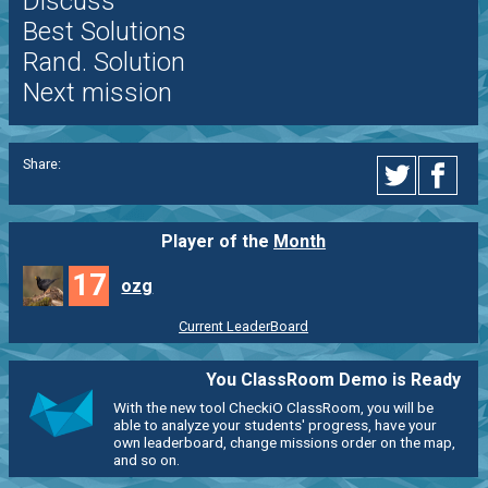
Discuss
Best Solutions
Rand. Solution
Next mission
Share:
Player of the
Month
17
ozg
Current LeaderBoard
You ClassRoom Demo is Ready
With the new tool CheckiO ClassRoom, you will be
able to analyze your students' progress, have your
own leaderboard, change missions order on the map,
and so on.