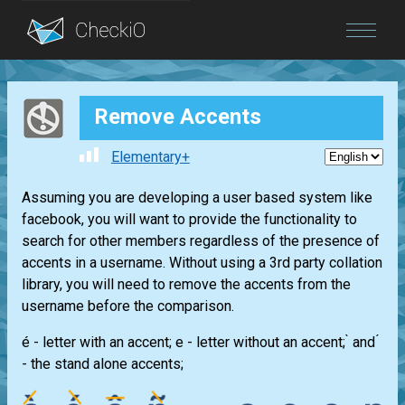
Blog
Remove Accents
Login
Elementary+
Assuming you are developing a user based system like
facebook, you will want to provide the functionality to
search for other members regardless of the presence of
accents in a username. Without using a 3rd party collation
library, you will need to remove the accents from the
username before the comparison.
é - letter with an accent; e - letter without an accent; ̀ and ́
- the stand alone accents;