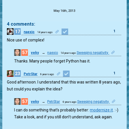
.
May 16th, 2013
4 comments:
17
1
naexio
14 years ago
Nice use of complex!
57
veky
→
naexio
Sweeping negativity
14 years ago
0
Thanks. Many people forget Python has it.
23
1
PetrStar
6 years ago
Good afternoon. I understand that this was written 8 years ago,
but could you explain the idea?
57
veky
→
PetrStar
Sweeping negativity
6 years ago
0
I can do something that’s probably better:
modernize it
. :-)
Take a look, and if you still don’t understand, ask again.