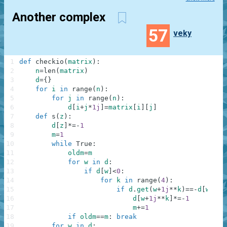
Another complex
57
veky
1
def
checkio
(
matrix
)
:
2
n
=
len
(
matrix
)
3
d
=
{
}
4
for
i
in
range
(
n
)
:
5
for
j
in
range
(
n
)
:
6
d
[
i
+
j
*
1j
]
=
matrix
[
i
]
[
j
]
7
def
s
(
z
)
:
8
d
[
z
]
*=
-
1
9
m
=
1
10
while
True
:
11
oldm
=
m
12
for
w
in
d
:
13
if
d
[
w
]
<
0
:
14
for
k
in
range
(
4
)
:
15
if
d
.
get
(
w
+
1j
**
k
)
==
-
d
[
w
]
:
16
d
[
w
+
1j
**
k
]
*=
-
1
17
m
+=
1
18
if
oldm
==
m
:
break
19
for
w
in
d
: