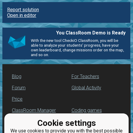
Report solution
Open in editor
You ClassRoom Demo is Ready
With the new tool CheckiO ClassRoom, you will be
able to analyze your students' progress, have your
own leaderboard, change missions order on the map,
and so on.
Blog
For Teachers
Forum
Global Activity
Price
ClassRoom Manager
Coding games
Cookie settings
Leaderboard
Python programming
for beginners
We use cookies to provide you with the best possible