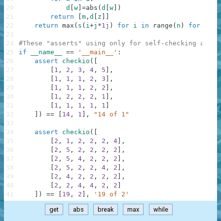
20
d
[
w
]
=
abs
(
d
[
w
]
)
21
return
[
m
,
d
[
z
]
]
22
return
max
(
s
(
i
+
j
*
1j
)
for
i
in
range
(
n
)
for
j
in
23
24
#These "asserts" using only for self-checking and n
25
if
__name__
==
'__main__'
:
26
assert
checkio
(
[
27
[
1
,
2
,
3
,
4
,
5
]
,
28
[
1
,
1
,
1
,
2
,
3
]
,
29
[
1
,
1
,
1
,
2
,
2
]
,
30
[
1
,
2
,
2
,
2
,
1
]
,
31
[
1
,
1
,
1
,
1
,
1
]
32
]
)
==
[
14
,
1
]
,
"14 of 1"
33
34
assert
checkio
(
[
35
[
2
,
1
,
2
,
2
,
2
,
4
]
,
36
[
2
,
5
,
2
,
2
,
2
,
2
]
,
37
[
2
,
5
,
4
,
2
,
2
,
2
]
,
38
[
2
,
5
,
2
,
2
,
4
,
2
]
,
39
[
2
,
4
,
2
,
2
,
2
,
2
]
,
40
[
2
,
2
,
4
,
4
,
2
,
2
]
41
]
)
==
[
19
,
2
]
,
'19 of 2'
get
abs
break
max
while