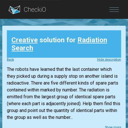
Blog
Creative
solution for
Radiation
Login
Search
Back
Hide description
The robots have learned that the last container which
they picked up during a supply stop on another island is
radioactive. There are five different kinds of spare parts
contained within marked by number. The radiation is
emitted from the largest group of identical spare parts
(where each part is adjacently joined). Help them find this
group and point out the quantity of identical parts within
the group as well as the number...
Show more