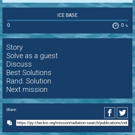
ICE BASE
0
0
%
Story
Solve as a guest
Discuss
Best Solutions
Rand. Solution
Next mission
Share: