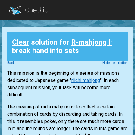
Blog
Clear
solution for
R-mahjong Ⅰ:
Login
break hand into sets
Back
Hide description
This mission is the beginning of a series of missions
dedicated to Japanese game "
riichi mahjong
". In each
subsequent mission, your task will become more
difficult.
The meaning of riichi mahjong is to collect a certain
combination of cards by discarding and taking cards. In
this it resembles poker, only there are much more cards
in it, and the rounds are longer. The cards in this game are