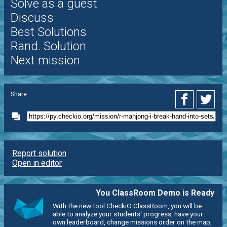
Solve as a guest
Discuss
Best Solutions
Rand. Solution
Next mission
Share:
Report solution
Open in editor
You ClassRoom Demo is Ready
With the new tool CheckiO ClassRoom, you will be
able to analyze your students' progress, have your
own leaderboard, change missions order on the map,