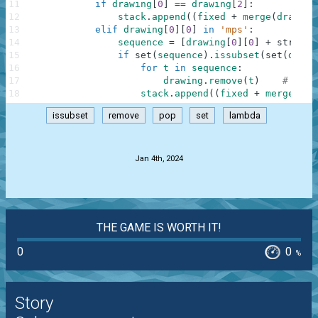
11
if
drawing
[
0
]
==
drawing
[
2
]
:
12
stack
.
append
(
(
fixed
+
merge
(
drawing
13
elif
drawing
[
0
]
[
0
]
in
'mps'
:
14
sequence
=
[
drawing
[
0
]
[
0
]
+
str
(
int
15
if
set
(
sequence
)
.
issubset
(
set
(
drawi
16
for
t
in
sequence
:
17
drawing
.
remove
(
t
)
# draw
18
stack
.
append
(
(
fixed
+
merge
(
seq
issubset
remove
pop
set
lambda
.
Jan 4th, 2024
THE GAME IS WORTH IT!
0
0
%
Story