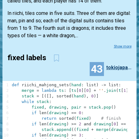
called tiles, and each player has 14 of them.
In riichi, tiles come in five suits. Three of them are digital:
man, pin and so; each of the digital suits contains tiles
from 1 to 9. The fourth suit is dragons; it includes three
types of tiles — a white dragon,...
Show more
fixed labels
43
tokiojapan55
1
def
riichi_mahjong_sets
(
hand
:
list
)
-
>
list
:
2
merge
=
lambda
ts
:
[
ts
[
0
]
[
0
]
+
''
.
join
(
t
[
1
]
for
3
stack
=
[
(
[
]
,
sorted
(
hand
)
,
0
)
]
4
while
stack
:
5
fixed
,
drawing
,
pair
=
stack
.
pop
(
)
6
if
len
(
drawing
)
==
0
:
7
return
sorted
(
fixed
)
# finish
8
if
len
(
drawing
)
>=
2
and
drawing
[
0
]
==
draw
9
stack
.
append
(
(
fixed
+
merge
(
drawing
[
:
2
]
10
if
len
(
drawing
)
>=
3
: