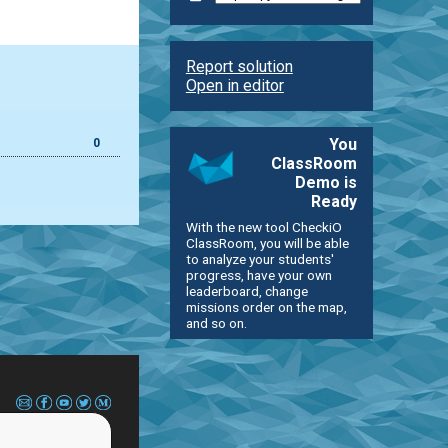
Report solution
Open in editor
You
0
ClassRoom
Demo is
Ready
With the new tool CheckiO
ClassRoom, you will be able
to analyze your students'
progress, have your own
leaderboard, change
missions order on the map,
and so on.