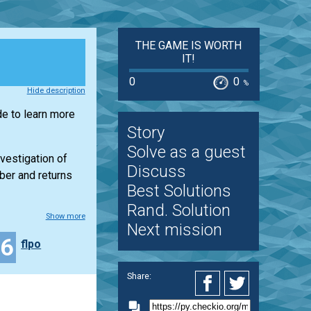
THE GAME IS WORTH
IT!
0
0
%
Hide description
de to learn more
Story
Solve as a guest
nvestigation of
Discuss
mber and returns
Best Solutions
Rand. Solution
Show more
Next mission
46
flpo
Share: