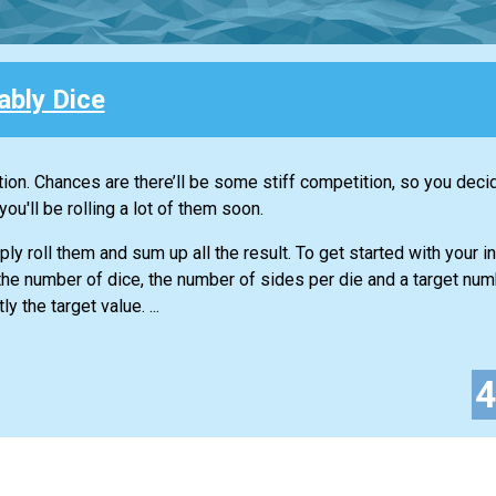
ably Dice
ion. Chances are there’ll be some stiff competition, so you deci
ou'll be rolling a lot of them soon.
ply roll them and sum up all the result. To get started with your i
s the number of dice, the number of sides per die and a target nu
ly the target value. ...