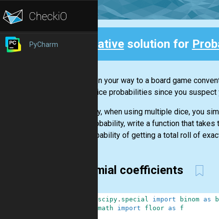
Creative
solution for
Prob
PyCharm
Back
You're on your way to a board game convent
about dice probabilities since you suspect y
Typically, when using multiple dice, you sim
dice probability, write a function that take
the probability of getting a total roll of exact
Binomial coefficients
1
from
scipy
.
special
import
binom
as
b
2
from
math
import
floor
as
f
3