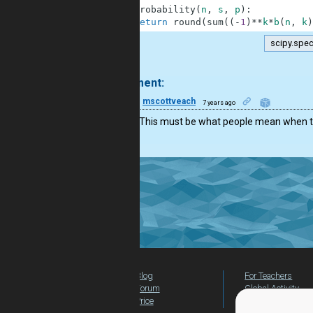
4
def
probability
(
n
,
s
,
p
)
:
5
return
round
(
sum
(
(
-
1
)
**
k
*
b
(
n
,
k
)
scipy.spec
.
1 comment:
10
mscottveach
7 years ago
So slick. This must be what people mean when t
Blog
For Teachers
Forum
Global Activity
Price