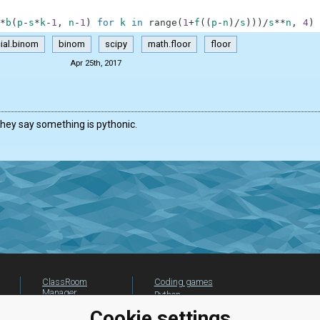
*
b
(
p
-
s
*
k
-
1
,
n
-
1
)
for
k
in
range
(
1
+
f
(
(
p
-
n
)
/
s
)
)
)
/
s
**
n
,
4
)
ial.binom
binom
scipy
math.floor
floor
Apr 25th, 2017
hey say something is pythonic.
ClassRoom
Coding games
Manager
Python
Leaderboard
programming for
Cookie settings
beginners
Jobs