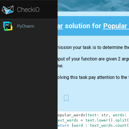
Clear
solution for
Popular
PyCharm
Back
In this mission your task is to determine the
At the input of your function are given 2 ar
determine.
When solving this task pay attention to the f
First
1
def
popular_words
(
text
:
str
,
words
:
2
text_words
=
text
.
lower
(
)
.
split
(
3
return
{
word
:
text_words
.
count
(