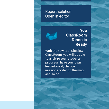
Report solution
Open in editor
You
ClassRoom
Demo is
Ready
With the new tool CheckiO
ClassRoom, you will be able
to analyze your students'
progress, have your own
leaderboard, change
missions order on the map,
and so on.