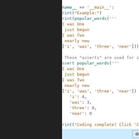
4
5
if
__name__
==
'__main__'
:
6
print
(
"Example:"
)
7
print
(
popular_words
(
'''
8
When I was One
9
I had just begun
10
When I was Two
11
I was nearly new
12
'''
,
[
'i'
,
'was'
,
'three'
,
'near'
]
)
)
13
14
# These "asserts" are used for s
15
assert
popular_words
(
'''
16
When I was One
17
I had just begun
18
When I was Two
19
I was nearly new
20
'''
,
[
'i'
,
'was'
,
'three'
,
'near'
]
)
21
'i'
:
4
,
22
'was'
:
3
,
23
'three'
:
0
,
24
'near'
:
0
25
}
26
print
(
"Coding complete? Click 'C
d