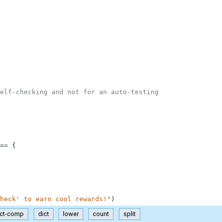
elf-checking and not for an auto-testing
==
{
heck' to earn cool rewards!"
)
ict-comp
dict
lower
count
split