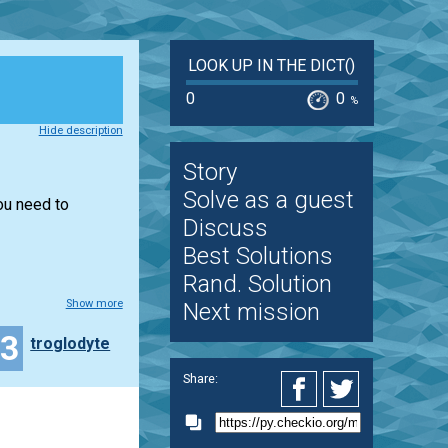
LOOK UP IN THE DICT()
0
0
%
Hide description
Story
Solve as a guest
you need to
Discuss
Best Solutions
Rand. Solution
Show more
Next mission
13
troglodyte
Share: