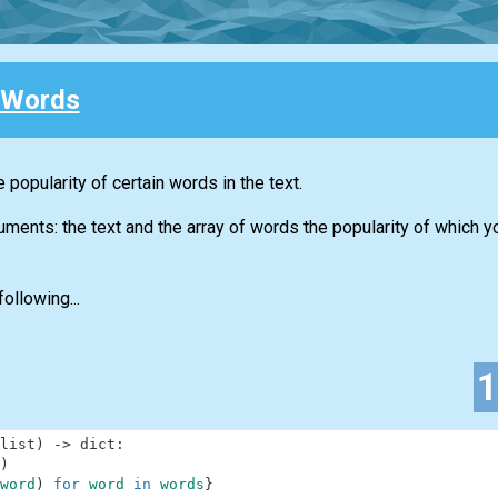
 Words
 popularity of certain words in the text.
guments: the text and the array of words the popularity of which 
ollowing...
list
)
-
>
dict
:
)
word
)
for
word
in
words
}