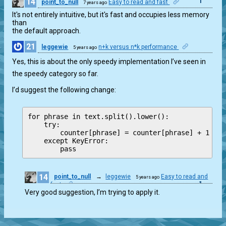
14
1
point_to_null
Easy to read and fast
7 years ago
It's not entirely intuitive, but it's fast and occupies less memory 
than

the default approach.
21
leggewie
n+k versus n*k performance
5 years ago
1
Yes, this is about the only speedy implementation I’ve seen in
the speedy category so far.
I’d suggest the following change:
for phrase in text.split().lower():

    try:

        counter[phrase] = counter[phrase] + 1

    except KeyError:

14
point_to_null
→
leggewie
Easy to read and
5 years ago
1
fast
Very good suggestion, I’m trying to apply it.