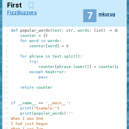
First
FizzBuzzers
7
mkurug
1
def
popular_words
(
text
:
str
,
words
:
list
)
-
>
dict
:
2
counter
=
{
}
3
for
word
in
words
:
4
counter
[
word
]
=
0
5
6
for
phrase
in
text
.
split
(
)
:
7
try
:
8
counter
[
phrase
.
lower
(
)
]
=
counter
[
phras
9
except
KeyError
:
10
pass
11
12
return
counter
13
14
15
if
__name__
==
'__main__'
:
16
print
(
"Example:"
)
17
print
(
popular_words
(
'''
18
When I was One
19
I had just begun
20
When I was Two