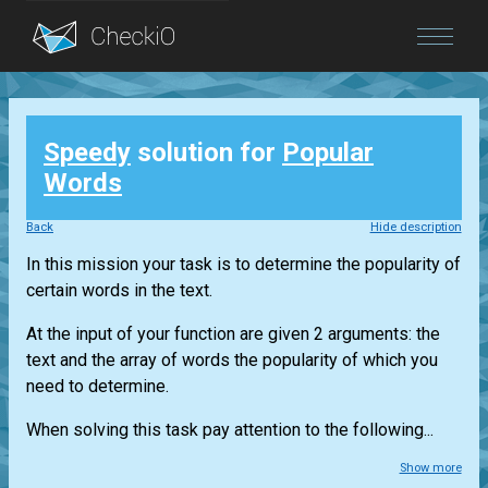
Blog
Speedy
solution for
Popular
Login
Words
Back
Hide description
In this mission your task is to determine the popularity of
certain words in the text.
At the input of your function are given 2 arguments: the
text and the array of words the popularity of which you
need to determine.
When solving this task pay attention to the following...
Show more