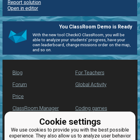
Report solution
Open in editor
You ClassRoom Demo is Ready
With the new tool CheckiO ClassRoom, you will be
able to analyze your students' progress, have your
own leaderboard, change missions order on the map,
and so on.
Blog
For Teachers
Forum
Global Activity
Price
ClassRoom Manager
Coding games
Cookie settings
Leaderboard
Python programming
for beginners
We use cookies to provide you with the best possible
Jobs
experience. They also allow us to analyze user behavior