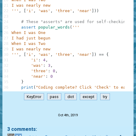
21
I was nearly new
22
'''
,
[
'i'
,
'was'
,
'three'
,
'near'
]
)
)
23
24
# These "asserts" are used for self-checking an
25
assert
popular_words
(
'''
26
When I was One
27
I had just begun
28
When I was Two
29
I was nearly new
30
'''
,
[
'i'
,
'was'
,
'three'
,
'near'
]
)
==
{
31
'i'
:
4
,
32
'was'
:
3
,
33
'three'
:
0
,
34
'near'
:
0
35
}
36
print
(
"Coding complete? Click 'Check' to earn c
KeyError
pass
dict
except
try
.
Oct 4th, 2019
3 comments: