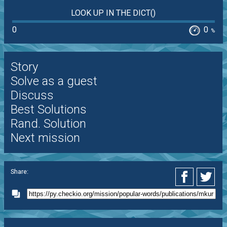
LOOK UP IN THE DICT()
0
0
%
Story
Solve as a guest
Discuss
Best Solutions
Rand. Solution
Next mission
Share: