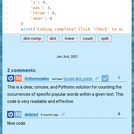
22
'i'
:
4
,
23
'was'
:
3
,
24
'three'
:
0
,
25
'near'
:
0
26
}
27
print
(
"Coding complete? Click 'Check' to earn c
dict-comp
dict
lower
count
split
.
Jan 2nd, 2021
2 comments:
36
1
Orthomonalus
to use dict_comp
last year
This is a clear, concise, and Pythonic solution for counting the
occurrences of specific popular words within a given text. This
code is very readable and effective.
50
0
deleted
8 months ago
Nice code