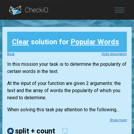
Blog
Clear
solution for
Popular Words
Login
Back
Hide description
In this mission your task is to determine the popularity of
certain words in the text.
At the input of your function are given 2 arguments: the
text and the array of words the popularity of which you
need to determine.
When solving this task pay attention to the following...
Show more
split + count