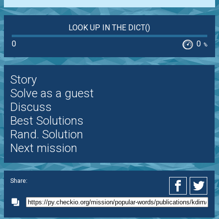
LOOK UP IN THE DICT()
0
0
%
Story
Solve as a guest
Discuss
Best Solutions
Rand. Solution
Next mission
Share: