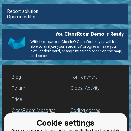
Report solution
Open in editor
You ClassRoom Demo is Ready
With the new tool CheckiO ClassRoom, you will be
able to analyze your students' progress, have your
own leaderboard, change missions order on the map,
and so on.
Blog
For Teachers
Forum
Global Activity
Price
ClassRoom Manager
Coding games
Cookie settings
Leaderboard
Python programming
for beginners
We use cookies to provide you with the best possible