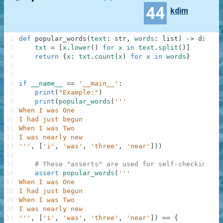
44
kdim
1
def
popular_words
(
text
:
str
,
words
:
list
)
-
>
dict
:
2
txt
=
[
x
.
lower
(
)
for
x
in
text
.
split
(
)
]
3
return
{
x
:
txt
.
count
(
x
)
for
x
in
words
}
4
5
6
if
__name__
==
'__main__'
:
7
print
(
"Example:"
)
8
print
(
popular_words
(
'''
9
When I was One
10
I had just begun
11
When I was Two
12
I was nearly new
13
'''
,
[
'i'
,
'was'
,
'three'
,
'near'
]
)
)
14
15
# These "asserts" are used for self-checking an
16
assert
popular_words
(
'''
17
When I was One
18
I had just begun
19
When I was Two
20
I was nearly new
21
'''
,
[
'i'
,
'was'
,
'three'
,
'near'
]
)
==
{