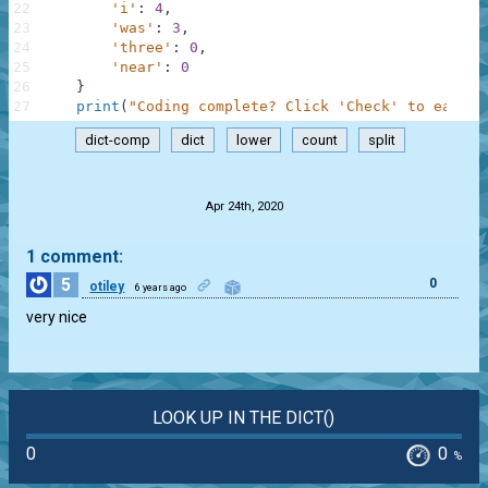
22
'i'
:
4
,
23
'was'
:
3
,
24
'three'
:
0
,
25
'near'
:
0
26
}
27
print
(
"Coding complete? Click 'Check' to earn c
dict-comp
dict
lower
count
split
.
Apr 24th, 2020
1 comment:
5
0
otiley
6 years ago
very nice
LOOK UP IN THE DICT()
0
0
%