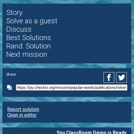
Story
Solve as a guest
Discuss
Best Solutions
Rand. Solution
Next mission
Share:
Report solution
Open in editor
You ClassRoom Demo is Ready