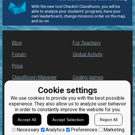
With the new tool CheckiO ClassRoom, you will be
able to analyze your students' progress, have your
own leaderboard, change missions order on the map,
and so on.
Blog
For Teachers
Forum
Global Activity
Price
ClassRoom Manager
Coding games
Cookie settings
Leaderboard
Python programming
for beginners
We use cookies to provide you with the best possible
Jobs
experience. They also allow us to analyze user behavior
in order to constantly improve the website for you.
Accept All
Accept Selection
Reject All
Necessary
Analytics
Preferences
Marketing