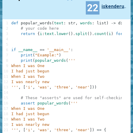
22
iskenderunbtr
1
def
popular_words
(
text
:
str
,
words
:
list
)
-
>
dict
:
2
# your code here
3
return
{
i
:
text
.
lower
(
)
.
split
(
)
.
count
(
i
)
for
i
i
4
5
6
if
__name__
==
'__main__'
:
7
print
(
"Example:"
)
8
print
(
popular_words
(
'''
9
When I was One
10
I had just begun
11
When I was Two
12
I was nearly new
13
'''
,
[
'i'
,
'was'
,
'three'
,
'near'
]
)
)
14
15
# These "asserts" are used for self-checking an
16
assert
popular_words
(
'''
17
When I was One
18
I had just begun
19
When I was Two
20
I was nearly new
21
'''
,
[
'i'
,
'was'
,
'three'
,
'near'
]
)
==
{