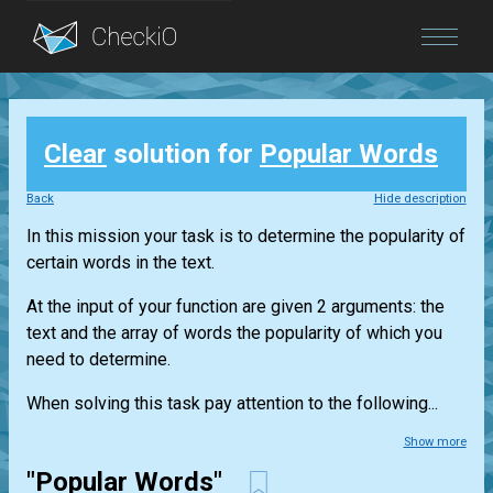
Blog
Clear
solution for
Popular Words
Login
Back
Hide description
In this mission your task is to determine the popularity of
certain words in the text.
At the input of your function are given 2 arguments: the
text and the array of words the popularity of which you
need to determine.
When solving this task pay attention to the following...
Show more
"Popular Words"