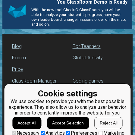
You ClassRoom Demo is Ready
With the new tool CheckiO ClassRoom, you will be
able to analyze your students' progress, have your
own leaderboard, change missions order on the map,
and so on.
Blog
For Teachers
Forum
Global Activity
Price
ClassRoom Manager
Coding games
Cookie settings
Leaderboard
Python programming
for beginners
We use cookies to provide you with the best possible
Jobs
experience. They also allow us to analyze user behavior
in order to constantly improve the website for you.
Accept All
Accept Selection
Reject All
Necessary
Analytics
Preferences
Marketing