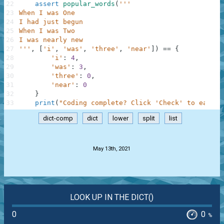
22
assert
popular_words
(
'''
23
When I was One
24
I had just begun
25
When I was Two
26
I was nearly new
27
'''
,
[
'i'
,
'was'
,
'three'
,
'near'
]
)
==
{
28
'i'
:
4
,
29
'was'
:
3
,
30
'three'
:
0
,
31
'near'
:
0
32
}
33
print
(
"Coding complete? Click 'Check' to earn c
dict-comp
dict
lower
split
list
.
May 13th, 2021
LOOK UP IN THE DICT()
0
0
%