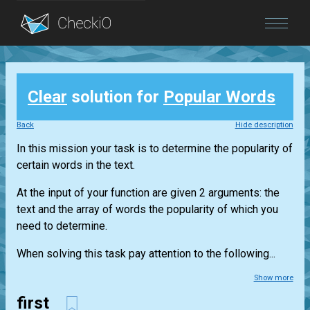
Blog
Clear
solution for
Popular Words
Login
Back
Hide description
In this mission your task is to determine the popularity of
certain words in the text.
At the input of your function are given 2 arguments: the
text and the array of words the popularity of which you
need to determine.
When solving this task pay attention to the following...
Show more
first