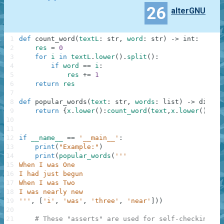
26
alterGNU
1
def
count_word
(
textL
:
str
,
word
:
str
)
-
>
int
:
2
res
=
0
3
for
i
in
textL
.
lower
(
)
.
split
(
)
:
4
if
word
==
i
:
5
res
+=
1
6
return
res
7
8
def
popular_words
(
text
:
str
,
words
:
list
)
-
>
dict
:
9
return
{
x
.
lower
(
)
:
count_word
(
text
,
x
.
lower
(
)
)
fo
10
11
12
if
__name__
==
'__main__'
:
13
print
(
"Example:"
)
14
print
(
popular_words
(
'''
15
When I was One
16
I had just begun
17
When I was Two
18
I was nearly new
19
'''
,
[
'i'
,
'was'
,
'three'
,
'near'
]
)
)
20
21
# These "asserts" are used for self-checking an