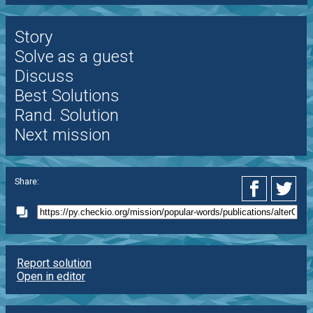
Story
Solve as a guest
Discuss
Best Solutions
Rand. Solution
Next mission
Share:
Report solution
Open in editor