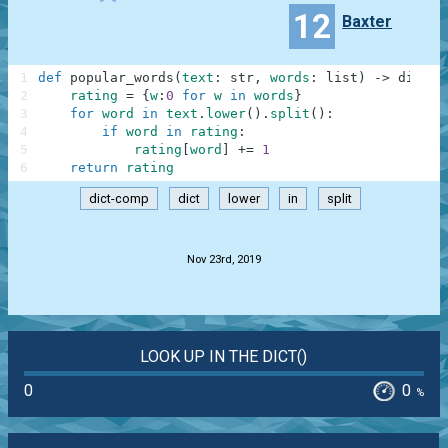
12
Baxter
1
def
popular_words
(
text
:
str
,
words
:
list
)
-
>
dict
:
2
rating
=
{
w
:
0
for
w
in
words
}
3
for
word
in
text
.
lower
(
)
.
split
(
)
:
4
if
word
in
rating
:
5
rating
[
word
]
+=
1
6
return
rating
dict-comp
dict
lower
in
split
.
Nov 23rd, 2019
LOOK UP IN THE DICT()
0
0
%