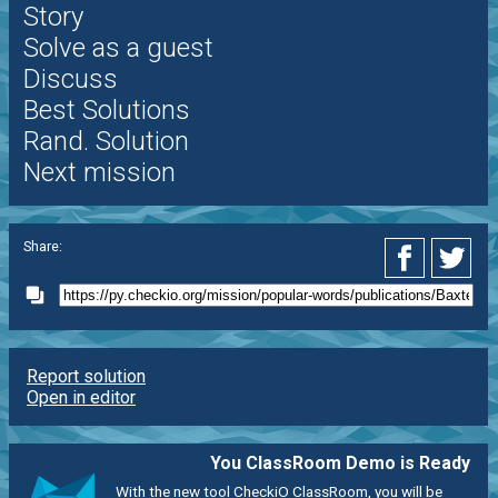
Story
Solve as a guest
Discuss
Best Solutions
Rand. Solution
Next mission
Share:
Report solution
Open in editor
You ClassRoom Demo is Ready
With the new tool CheckiO ClassRoom, you will be