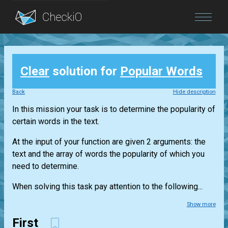
Blog
Clear
solution for
Popular Words
Login
Back
Hide description
In this mission your task is to determine the popularity of
certain words in the text.
At the input of your function are given 2 arguments: the
text and the array of words the popularity of which you
need to determine.
When solving this task pay attention to the following...
Show more
First