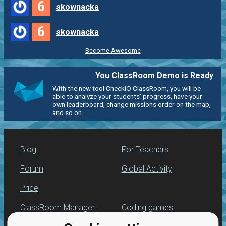
6
skownacka
6
skownacka
Become Awesome
You ClassRoom Demo is Ready
With the new tool CheckiO ClassRoom, you will be
able to analyze your students' progress, have your
own leaderboard, change missions order on the map,
and so on.
Blog
For Teachers
Forum
Global Activity
Price
ClassRoom Manager
Coding games