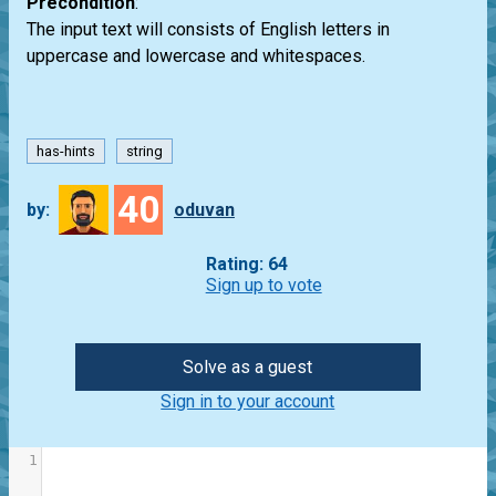
Precondition
:
The input text will consists of English letters in
uppercase and lowercase and whitespaces.
has-hints
string
40
by:
oduvan
Rating: 64
Sign up to vote
Solve as a guest
Sign in to your account
1