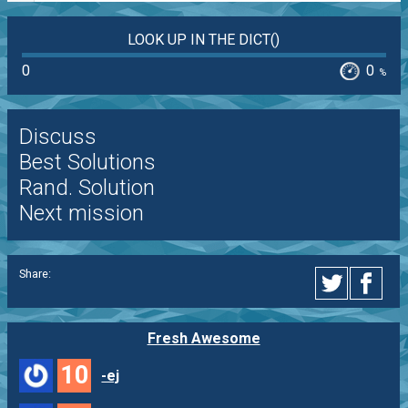
LOOK UP IN THE DICT()
0
0
%
Discuss
Best Solutions
Rand. Solution
Next mission
Share:
Fresh Awesome
10
-ej