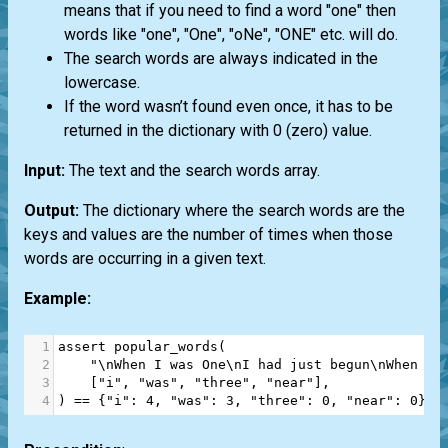
means that if you need to find a word "one" then
words like "one", "One", "oNe", "ONE" etc. will do.
The search words are always indicated in the
lowercase.
If the word wasn’t found even once, it has to be
returned in the dictionary with 0 (zero) value.
Input:
The text and the search words array.
Output:
The dictionary where the search words are the
keys and values are the number of times when those
words are occurring in a given text.
Example:
1
assert
popular_words
(
2
"\nWhen I was One\nI had just begun\nWhen I 
3
    [
"i"
, 
"was"
, 
"three"
, 
"near"
],
4
) 
==
 {
"i"
: 
4
, 
"was"
: 
3
, 
"three"
: 
0
, 
"near"
: 
0
}