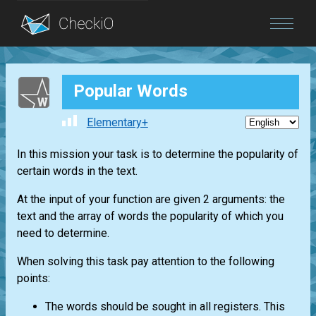
Blog
Popular Words
Login
Elementary+
In this mission your task is to determine the popularity of
certain words in the text.
At the input of your function are given 2 arguments: the
text and the array of words the popularity of which you
need to determine.
When solving this task pay attention to the following
points:
The words should be sought in all registers. This