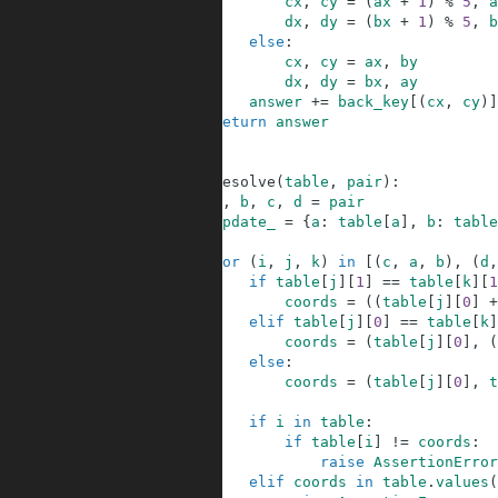
14
cx
,
cy
=
(
ax
+
1
)
%
5
,
a
15
dx
,
dy
=
(
bx
+
1
)
%
5
,
b
16
else
:
17
cx
,
cy
=
ax
,
by
18
dx
,
dy
=
bx
,
ay
19
answer
+=
back_key
[
(
cx
,
cy
)
]
20
return
answer
21
22
23
def
resolve
(
table
,
pair
)
:
24
a
,
b
,
c
,
d
=
pair
25
update_
=
{
a
:
table
[
a
]
,
b
:
table
26
27
for
(
i
,
j
,
k
)
in
[
(
c
,
a
,
b
)
,
(
d
,
28
if
table
[
j
]
[
1
]
==
table
[
k
]
[
1
29
coords
=
(
(
table
[
j
]
[
0
]
+
30
elif
table
[
j
]
[
0
]
==
table
[
k
]
31
coords
=
(
table
[
j
]
[
0
]
,
(
32
else
:
33
coords
=
(
table
[
j
]
[
0
]
,
t
34
35
if
i
in
table
:
36
if
table
[
i
]
!=
coords
:
37
raise
AssertionError
38
elif
coords
in
table
.
values
(