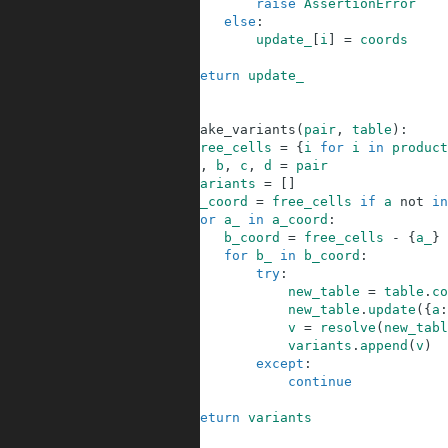
39
raise
AssertionError
40
else
:
41
update_
[
i
]
=
coords
42
43
return
update_
44
45
46
def
make_variants
(
pair
,
table
)
:
47
free_cells
=
{
i
for
i
in
product
48
a
,
b
,
c
,
d
=
pair
49
variants
=
[
]
50
a_coord
=
free_cells
if
a
not
in
51
for
a_
in
a_coord
:
52
b_coord
=
free_cells
-
{
a_
}
53
for
b_
in
b_coord
:
54
try
:
55
new_table
=
table
.
co
56
new_table
.
update
(
{
a
:
57
v
=
resolve
(
new_tabl
58
variants
.
append
(
v
)
59
except
:
60
continue
61
62
return
variants
63