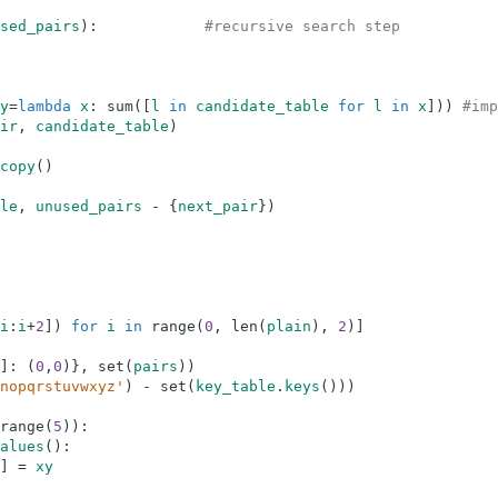
sed_pairs
)
:
#recursive search step
y
=
lambda
x
:
sum
(
[
l
in
candidate_table
for
l
in
x
]
)
)
#imp
ir
,
candidate_table
)
copy
(
)
le
,
unused_pairs
-
{
next_pair
}
)
i
:
i
+
2
]
)
for
i
in
range
(
0
,
len
(
plain
)
,
2
)
]
]
:
(
0
,
0
)
}
,
set
(
pairs
)
)
nopqrstuvwxyz'
)
-
set
(
key_table
.
keys
(
)
)
)
range
(
5
)
)
:
alues
(
)
:
]
=
xy