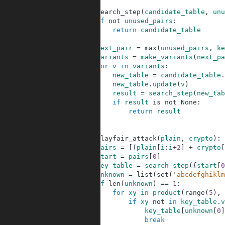
64
65
def
search_step
(
candidate_table
,
unu
66
if
not
unused_pairs
:
67
return
candidate_table
68
69
next_pair
=
max
(
unused_pairs
,
ke
70
variants
=
make_variants
(
next_pa
71
for
v
in
variants
:
72
new_table
=
candidate_table
.
73
new_table
.
update
(
v
)
74
result
=
search_step
(
new_tab
75
if
result
is
not
None
:
76
return
result
77
78
79
def
playfair_attack
(
plain
,
crypto
)
:
80
pairs
=
[
(
plain
[
i
:
i
+
2
]
+
crypto
[
81
start
=
pairs
[
0
]
82
key_table
=
search_step
(
{
start
[
0
83
unknown
=
list
(
set
(
'abcdefghiklm
84
if
len
(
unknown
)
==
1
:
85
for
xy
in
product
(
range
(
5
)
,
86
if
xy
not
in
key_table
.
v
87
key_table
[
unknown
[
0
]
88
break