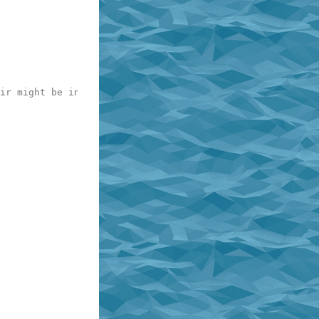
ir might be in table