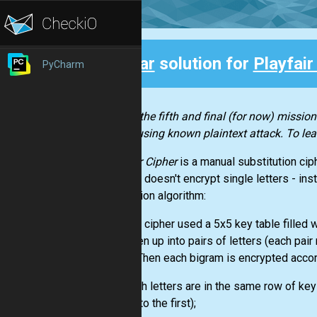
Clear
solution for
Playfair
PyCharm
Back
This is the fifth and final (for now) mission
cipher using known plaintext attack. To lea
Playfair Cipher
is a manual substitution cip
Playfair doesn't encrypt single letters - ins
encryption algorithm:
Playfair cipher used a 5x5 key table filled 
is broken up into pairs of letters (each pair
them). Then each bigram is encrypted accord
1. If both letters are in the same row of key
around to the first);