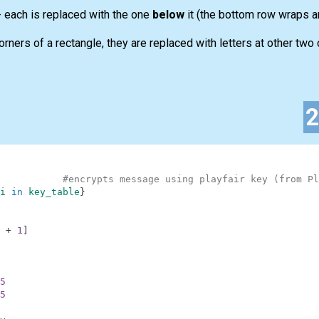
 - each is replaced with the one
below
it (the bottom row wraps ar
corners of a rectangle, they are replaced with letters at other two
#encrypts message using playfair key (from Pl
i
in
key_table
}
+
1
]
5
5