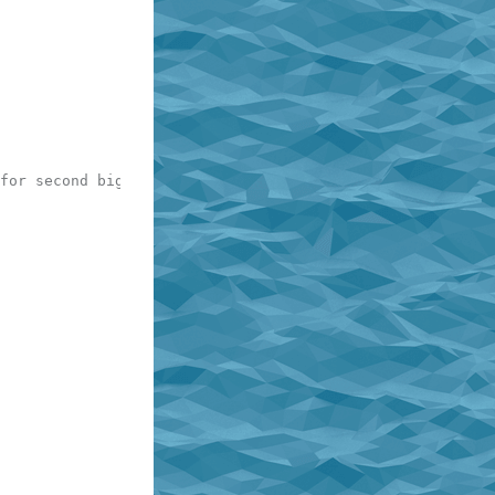
for second bigram