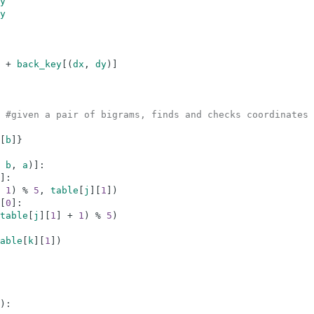
y
y
+
back_key
[
(
dx
,
dy
)
]
#given a pair of bigrams, finds and checks coordinates 
[
b
]
}
b
,
a
)
]
:
]
:
1
)
%
5
,
table
[
j
]
[
1
]
)
[
0
]
:
table
[
j
]
[
1
]
+
1
)
%
5
)
able
[
k
]
[
1
]
)
)
: