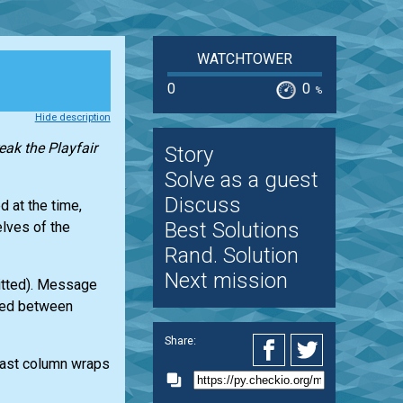
WATCHTOWER
0
0
%
Hide description
reak the Playfair
Story
Solve as a guest
Discuss
d at the time,
Best Solutions
elves of the
Rand. Solution
Next mission
itted). Message
ted between
Share:
last column wraps