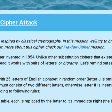
 Cipher Attack
 inspired by classical cryptography. In this mission we'll try to b
rn more about this cipher, check out
Playfair Cipher
mission.
her invented in 1854. Unlike other substitution ciphers that existe
tead it works with pairs of letters, or
bigrams
. Let's remind ours
with 25 letters of English alphabet in random order (letter
J
is om
 must consist of two different letters, otherwise letter
X
is inser
ing to following rules:
 table, each is replaced by the letter to it's immediate
right
(the 