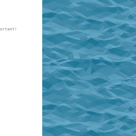
ortant!