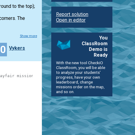
ound to the top);
Report solution
 corners. The
Open in editor
Show more
You
ClassRoom
20
Vykers
Demo is
Ready
With the new tool CheckiO
ClassRoom, you will be able
to analyze your students'
ayfair mission)
progress, have your own
leaderboard, change
missions order on the map,
and so on.