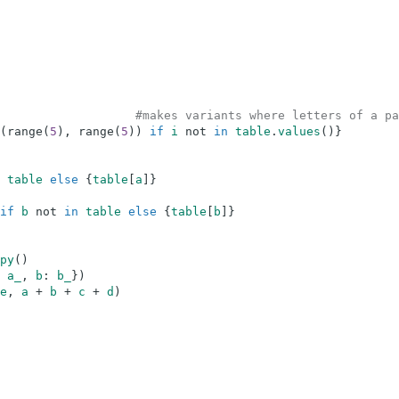
#makes variants where letters of a pa
(
range
(
5
)
,
range
(
5
)
)
if
i
not
in
table
.
values
(
)
}
table
else
{
table
[
a
]
}
if
b
not
in
table
else
{
table
[
b
]
}
py
(
)
a_
,
b
:
b_
}
)
e
,
a
+
b
+
c
+
d
)