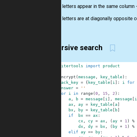
2. If the letters appear in the same column
3. If the letters are at diagonally opposite 
order...
Recursive search
1
from
itertools
import
product
2
3
def
encrypt
(
message
,
key_table
)
:
4
back_key
=
{
key_table
[
i
]
:
i
for
5
answer
=
''
6
for
i
in
range
(
0
,
15
,
2
)
:
7
a
,
b
=
message
[
i
]
,
message
[
i
8
ax
,
ay
=
key_table
[
a
]
9
bx
,
by
=
key_table
[
b
]
10
if
bx
==
ax
:
11
cx
,
cy
=
ax
,
(
ay
+
1
)
%
12
dx
,
dy
=
bx
,
(
by
+
1
)
%
13
elif
ay
==
by
: