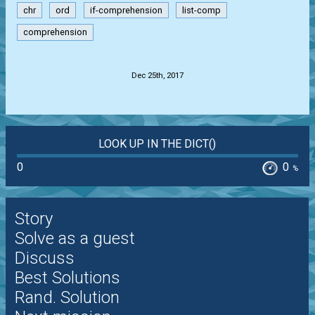
chr
ord
if-comprehension
list-comp
comprehension
.
Dec 25th, 2017
LOOK UP IN THE DICT()
0
0
%
Story
Solve as a guest
Discuss
Best Solutions
Rand. Solution