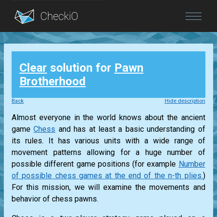
Blog
Clear
solution for
Pawn
Login
Brotherhood
Back
Hide description
Almost everyone in the world knows about the ancient
game
Chess
and has at least a basic understanding of
its rules. It has various units with a wide range of
movement patterns allowing for a huge number of
possible different game positions (for example
Number
of possible chess games at the end of the n-th plies.
)
For this mission, we will examine the movements and
behavior of chess pawns.