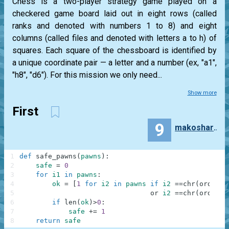
Chess is a two-player strategy game played on a
checkered game board laid out in eight rows (called
ranks and denoted with numbers 1 to 8) and eight
columns (called files and denoted with letters a to h) of
squares. Each square of the chessboard is identified by
a unique coordinate pair — a letter and a number (ex, "a1",
"h8", "d6"). For this mission we only need...
Show more
First
9
makosharkdb
1
def
safe_pawns
(
pawns
)
:
2
safe
=
0
3
for
i1
in
pawns
:
4
ok
=
[
1
for
i2
in
pawns
if
i2
==
chr
(
ord
(
i1
[
5
or
i2
==
chr
(
ord
(
i1
[
6
if
len
(
ok
)
>
0
:
7
safe
+=
1
8
return
safe