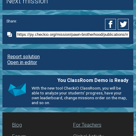
Next mission
Share:
Report solution
Open in editor
You ClassRoom Demo is Ready
With the new tool CheckiO ClassRoom, you will be
able to analyze your students' progress, have your
own leaderboard, change missions order on the map,
and so on.
Blog
For Teachers