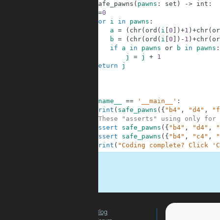
1
def
safe_pawns
(
pawns
:
set
)
-
>
int
:
2
j
=
0
3
for
i
in
pawns
:
4
a
=
(
chr
(
ord
(
i
[
0
]
)
+
1
)
+
chr
(
or
5
b
=
(
chr
(
ord
(
i
[
0
]
)
-
1
)
+
chr
(
or
6
if
a
in
pawns
or
b
in
pawns
:
7
j
=
j
+
1
8
return
j
9
10
11
12
if
__name__
==
'__main__'
:
13
print
(
safe_pawns
(
{
"b4"
,
"d4"
,
"f
14
#These "asserts" using only for 
15
assert
safe_pawns
(
{
"b4"
,
"d4"
,
"
16
assert
safe_pawns
(
{
"b4"
,
"c4"
,
"
17
print
(
"Coding complete? Click 'C
.
Blog
For Teachers