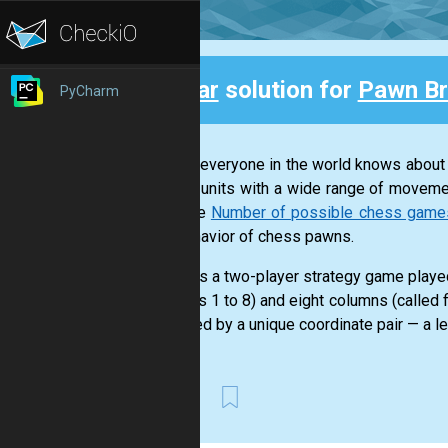
Clear
solution for
Pawn Br
PyCharm
Back
Almost everyone in the world knows about
various units with a wide range of moveme
example
Number of possible chess games a
and behavior of chess pawns.
Chess is a two-player strategy game played
numbers 1 to 8) and eight columns (called f
identified by a unique coordinate pair — a le
First