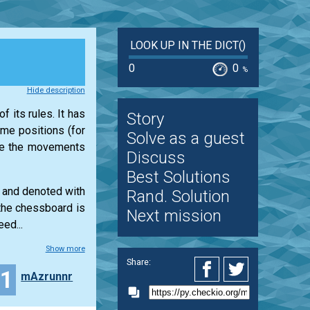
LOOK UP IN THE DICT()
0
0
%
Hide description
f its rules. It has
Story
ame positions (for
Solve as a guest
ine the movements
Discuss
Best Solutions
s and denoted with
Rand. Solution
 the chessboard is
Next mission
ed...
Show more
Share:
21
mAzrunnr