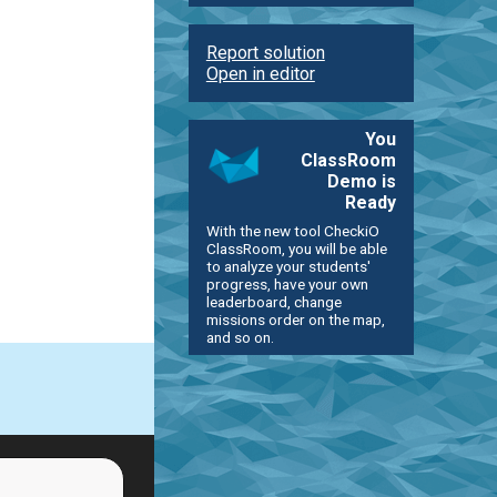
Report solution
Open in editor
You
ClassRoom
Demo is
Ready
With the new tool CheckiO
ClassRoom, you will be able
to analyze your students'
progress, have your own
leaderboard, change
missions order on the map,
and so on.