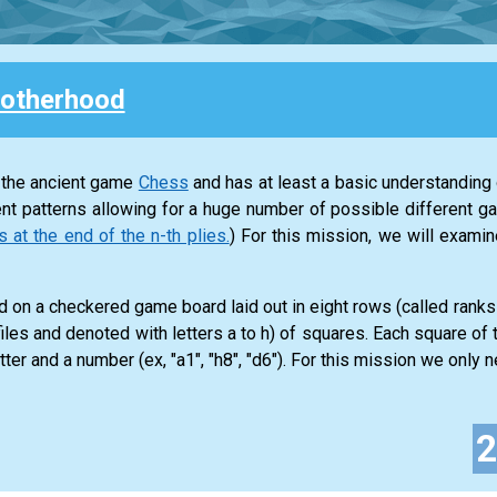
otherhood
 the ancient game
Chess
and has at least a basic understanding o
nt patterns allowing for a huge number of possible different g
t the end of the n-th plies.
) For this mission, we will exam
 on a checkered game board laid out in eight rows (called rank
iles and denoted with letters a to h) of squares. Each square of
tter and a number (ex, "a1", "h8", "d6"). For this mission we only ne