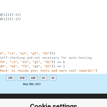
d
(
i
[
1
]
)
-
1
)
)
d
(
i
[
1
]
)
-
1
)
)
4"
,
"c3"
,
"e3"
,
"g5"
,
"d2"
}
)
)
self-checking and not necessary for auto-testing
f4"
,
"c3"
,
"e3"
,
"g5"
,
"d2"
}
)
==
6
d4"
,
"e4"
,
"f4"
,
"g4"
,
"e5"
}
)
==
1
heck' to review your tests and earn cool rewards!"
)
chr
ord
set
or
in
May 30th, 2021
ClassRoom
Coding games
Cookie settings
Manager