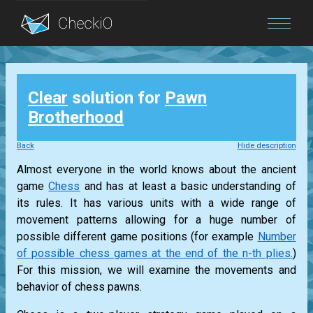
Blog
Clear
solution for
Pawn
Login
Brotherhood
Back
Hide description
Almost everyone in the world knows about the ancient
game
Chess
and has at least a basic understanding of
its rules. It has various units with a wide range of
movement patterns allowing for a huge number of
possible different game positions (for example
Number
of possible chess games at the end of the n-th plies.
)
For this mission, we will examine the movements and
behavior of chess pawns.