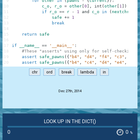
9
for
other
in
(
pawns
-
{
current
}
)
:
10
c_o
,
r_o
=
other
[
0
]
,
int
(
other
[
1
]
)
11
if
r_o
==
r
-
1
and
c_o
in
(
nextchr
(
c
)
,
12
safe
+=
1
13
break
14
15
return
safe
16
17
if
__name__
==
'__main__'
:
18
#These "asserts" using only for self-checking a
19
assert
safe_pawns
(
{
"b4"
,
"d4"
,
"f4"
,
"c3"
,
"e3"
20
assert
safe_pawns
(
{
"b4"
,
"c4"
,
"d4"
,
"e4"
,
"f4"
chr
ord
break
lambda
in
.
Dec 27th, 2014
LOOK UP IN THE DICT()
0
0
%