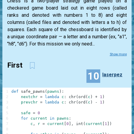
Chess is a two-player strategy game played on a
checkered game board laid out in eight rows (called
ranks and denoted with numbers 1 to 8) and eight
columns (called files and denoted with letters a to h) of
squares. Each square of the chessboard is identified by
a unique coordinate pair — a letter and a number (ex, "a1",
"h8", "d6"). For this mission we only need...
Show more
First
10
laserpez
1
def
safe_pawns
(
pawns
)
:
2
nextchr
=
lambda
c
:
chr
(
ord
(
c
)
+
1
)
3
prevchr
=
lambda
c
:
chr
(
ord
(
c
)
-
1
)
4
5
safe
=
0
6
for
current
in
pawns
:
7
c
,
r
=
current
[
0
]
,
int
(
current
[
1
]
)
8