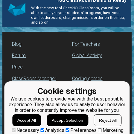
You ClassRoom Demo is Ready
With the new tool CheckiO ClassRoom, you will be
able to analyze your students' progress, have your
own leaderboard, change missions order on the map,
and so on.
Blog
For Teachers
Forum
Global Activity
Price
ClassRoom Manager
Coding games
Cookie settings
Leaderboard
Python programming
for beginners
We use cookies to provide you with the best possible
Jobs
experience. They also allow us to analyze user behavior
in order to constantly improve the website for you.
Accept All
Accept Selection
Reject All
Necessary
Analytics
Preferences
Marketing