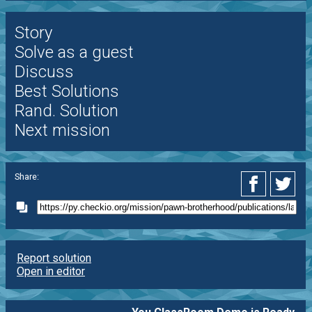
Story
Solve as a guest
Discuss
Best Solutions
Rand. Solution
Next mission
Share:
Report solution
Open in editor