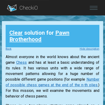
Blog
Clear
solution for
Pawn
Login
Brotherhood
Back
Hide description
Almost everyone in the world knows about the ancient
game
Chess
and has at least a basic understanding of
its rules. It has various units with a wide range of
movement patterns allowing for a huge number of
possible different game positions (for example
Number
of possible chess games at the end of the n-th plies.
)
For this mission, we will examine the movements and
behavior of chess pawns.