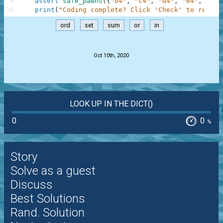
9
assert
safe_pawns
(
{
"b4"
,
"c4"
,
"d4"
,
"e4"
,
"f4"
10
print
(
"Coding complete? Click 'Check' to review
ord
set
sum
or
in
.
Oct 10th, 2020
LOOK UP IN THE DICT()
0
0
%
Story
Solve as a guest
Discuss
Best Solutions
Rand. Solution