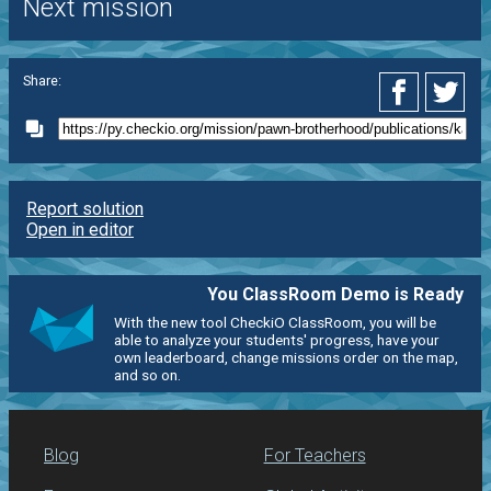
Next mission
Share:
Report solution
Open in editor
You ClassRoom Demo is Ready
With the new tool CheckiO ClassRoom, you will be
able to analyze your students' progress, have your
own leaderboard, change missions order on the map,
and so on.
Blog
For Teachers