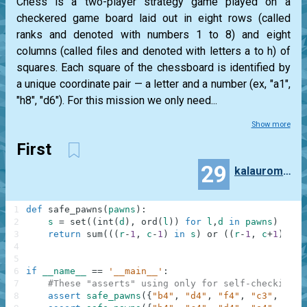
Chess is a two-player strategy game played on a
checkered game board laid out in eight rows (called
ranks and denoted with numbers 1 to 8) and eight
columns (called files and denoted with letters a to h) of
squares. Each square of the chessboard is identified by
a unique coordinate pair — a letter and a number (ex, "a1",
"h8", "d6"). For this mission we only need...
Show more
First
29
kalauroma7997
1
def
safe_pawns
(
pawns
)
:
2
s
=
set
(
(
int
(
d
)
,
ord
(
l
)
)
for
l
,
d
in
pawns
)
3
return
sum
(
(
(
r
-
1
,
c
-
1
)
in
s
)
or
(
(
r
-
1
,
c
+
1
)
in
4
5
6
if
__name__
==
'__main__'
:
7
#These "asserts" using only for self-checking a
8
assert
safe_pawns
(
{
"b4"
,
"d4"
,
"f4"
,
"c3"
,
"e3"