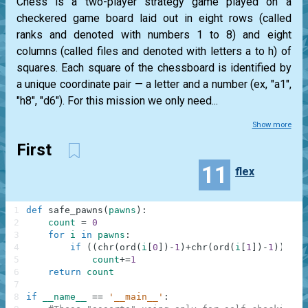
Chess is a two-player strategy game played on a
checkered game board laid out in eight rows (called
ranks and denoted with numbers 1 to 8) and eight
columns (called files and denoted with letters a to h) of
squares. Each square of the chessboard is identified by
a unique coordinate pair — a letter and a number (ex, "a1",
"h8", "d6"). For this mission we only need...
Show more
First
11
flex
1
def
safe_pawns
(
pawns
)
:
2
count
=
0
3
for
i
in
pawns
:
4
if
(
(
chr
(
ord
(
i
[
0
]
)
-
1
)
+
chr
(
ord
(
i
[
1
]
)
-
1
)
)
in
5
count
+=
1
6
return
count
7
8
if
__name__
==
'__main__'
: