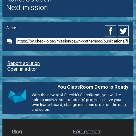
Next mission
Share:
Report solution
Open in editor
You ClassRoom Demo is Ready
With the new tool CheckiO ClassRoom, you will be
able to analyze your students' progress, have your
own leaderboard, change missions order on the map,
and so on.
Blog
For Teachers