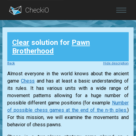
Blog
Clear
solution for
Pawn
Login
Brotherhood
Back
Hide description
Almost everyone in the world knows about the ancient
game
Chess
and has at least a basic understanding of
its rules. It has various units with a wide range of
movement patterns allowing for a huge number of
possible different game positions (for example
Number
of possible chess games at the end of the n-th plies.
)
For this mission, we will examine the movements and
behavior of chess pawns.