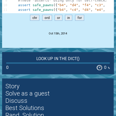
9
#These "asserts" using only for self-checking a
10
assert
safe_pawns
(
{
"b4"
,
"d4"
,
"f4"
,
"c3"
,
"e3"
11
assert
safe_pawns
(
{
"b4"
,
"c4"
,
"d4"
,
"e4"
,
"f4"
chr
ord
or
in
for
.
Oct 15th, 2014
LOOK UP IN THE DICT()
0
0
%
Story
Solve as a guest
Discuss
Best Solutions
Rand. Solution