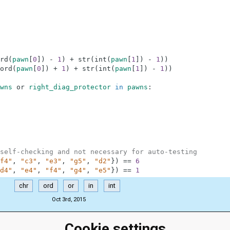
rd
(
pawn
[
0
]
)
-
1
)
+
str
(
int
(
pawn
[
1
]
)
-
1
)
)
ord
(
pawn
[
0
]
)
+
1
)
+
str
(
int
(
pawn
[
1
]
)
-
1
)
)
wns
or
right_diag_protector
in
pawns
:
self-checking and not necessary for auto-testing
f4"
,
"c3"
,
"e3"
,
"g5"
,
"d2"
}
)
==
6
d4"
,
"e4"
,
"f4"
,
"g4"
,
"e5"
}
)
==
1
chr
ord
or
in
int
Oct 3rd, 2015
Cookie settings