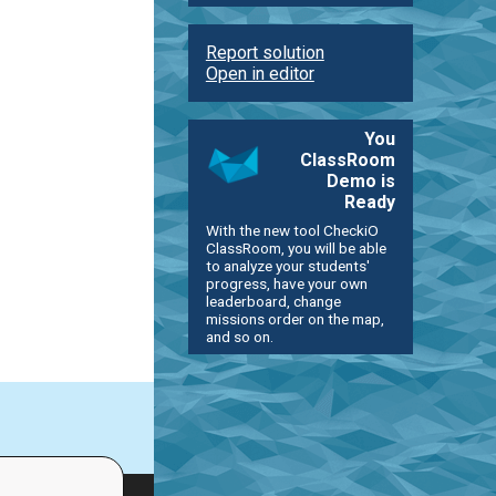
Report solution
Open in editor
You
ClassRoom
Demo is
Ready
With the new tool CheckiO
ClassRoom, you will be able
to analyze your students'
progress, have your own
leaderboard, change
missions order on the map,
and so on.