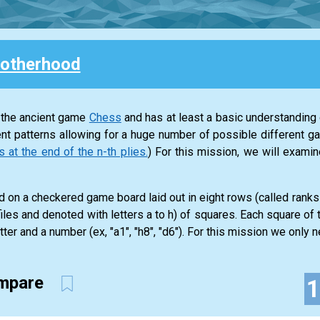
otherhood
 the ancient game
Chess
and has at least a basic understanding o
nt patterns allowing for a huge number of possible different g
t the end of the n-th plies.
) For this mission, we will exam
 on a checkered game board laid out in eight rows (called rank
iles and denoted with letters a to h) of squares. Each square of
tter and a number (ex, "a1", "h8", "d6"). For this mission we only ne
ompare