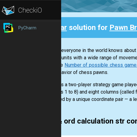
Clear
solution for
Pawn Br
PyCharm
Back
Almost everyone in the world knows about
various units with a wide range of moveme
example
Number of possible chess games a
and behavior of chess pawns.
Chess is a two-player strategy game played
numbers 1 to 8) and eight columns (called f
identified by a unique coordinate pair — a le
chr & ord calculation str c