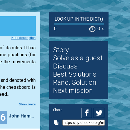
LOOK UP IN THE DICT()
0
0
%
Hide description
f its rules. It has
Story
ame positions (for
Solve as a guest
ine the movements
Discuss
Best Solutions
s and denoted with
Rand. Solution
 the chessboard is
Next mission
ed...
Show more
Share:
16
John.Hammell