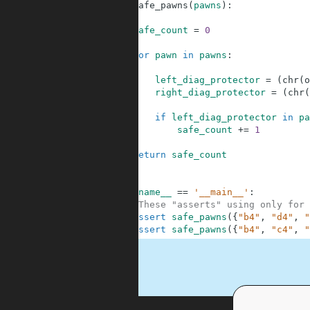
1
def
safe_pawns
(
pawns
)
:
2
3
safe_count
=
0
4
5
for
pawn
in
pawns
:
6
7
left_diag_protector
=
(
chr
(
o
8
right_diag_protector
=
(
chr
(
9
10
if
left_diag_protector
in
pa
11
safe_count
+=
1
12
13
return
safe_count
14
15
16
if
__name__
==
'__main__'
:
17
#These "asserts" using only for 
18
assert
safe_pawns
(
{
"b4"
,
"d4"
,
"
19
assert
safe_pawns
(
{
"b4"
,
"c4"
,
"
.