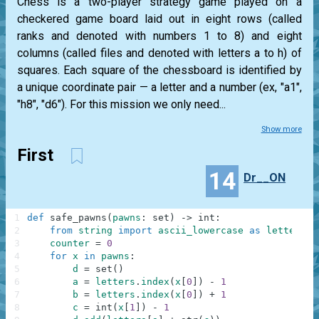
Chess is a two-player strategy game played on a
checkered game board laid out in eight rows (called
ranks and denoted with numbers 1 to 8) and eight
columns (called files and denoted with letters a to h) of
squares. Each square of the chessboard is identified by
a unique coordinate pair — a letter and a number (ex, "a1",
"h8", "d6"). For this mission we only need...
Show more
First
14
Dr__ON
1
def
safe_pawns
(
pawns
:
set
)
-
>
int
:
2
from
string
import
ascii_lowercase
as
letters
3
counter
=
0
4
for
x
in
pawns
:
5
d
=
set
(
)
6
a
=
letters
.
index
(
x
[
0
]
)
-
1
7
b
=
letters
.
index
(
x
[
0
]
)
+
1
8
c
=
int
(
x
[
1
]
)
-
1