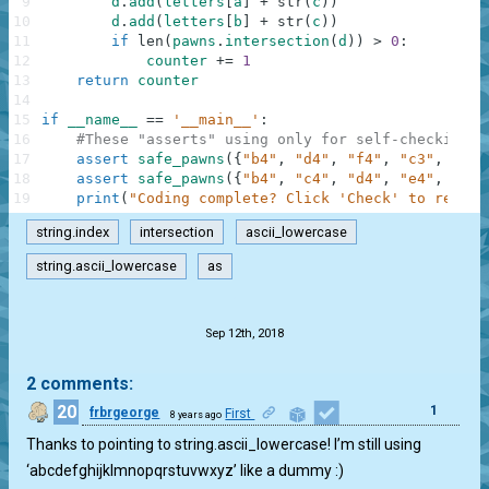
9
d
.
add
(
letters
[
a
]
+
str
(
c
)
)
10
d
.
add
(
letters
[
b
]
+
str
(
c
)
)
11
if
len
(
pawns
.
intersection
(
d
)
)
>
0
:
12
counter
+=
1
13
return
counter
14
15
if
__name__
==
'__main__'
:
16
#These "asserts" using only for self-checking a
17
assert
safe_pawns
(
{
"b4"
,
"d4"
,
"f4"
,
"c3"
,
"e3"
18
assert
safe_pawns
(
{
"b4"
,
"c4"
,
"d4"
,
"e4"
,
"f4"
19
print
(
"Coding complete? Click 'Check' to review
string.index
intersection
ascii_lowercase
string.ascii_lowercase
as
.
Sep 12th, 2018
2 comments:
20
1
frbrgeorge
First
8 years ago
Thanks to pointing to string.ascii_lowercase! I’m still using
‘abcdefghijklmnopqrstuvwxyz’ like a dummy :)