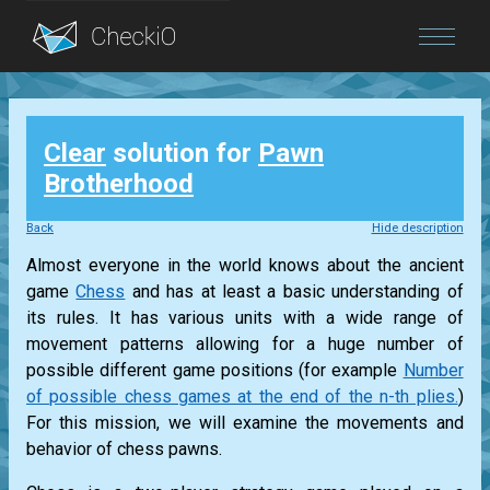
Blog
Clear
solution for
Pawn
Login
Brotherhood
Back
Hide description
Almost everyone in the world knows about the ancient
game
Chess
and has at least a basic understanding of
its rules. It has various units with a wide range of
movement patterns allowing for a huge number of
possible different game positions (for example
Number
of possible chess games at the end of the n-th plies.
)
For this mission, we will examine the movements and
behavior of chess pawns.