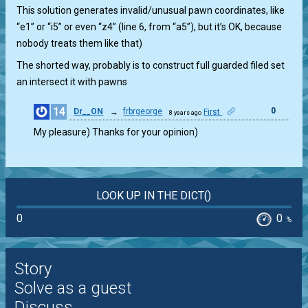
This solution generates invalid/unusual pawn coordinates, like
“e1” or “i5” or even “z4” (line 6, from “a5”), but it’s OK, because
nobody treats them like that)
The shorted way, probably is to construct full guarded filed set
an intersect it with pawns
14
0
Dr__ON
→
frbrgeorge
First
8 years ago
My pleasure) Thanks for your opinion)
LOOK UP IN THE DICT()
0
0
%
Story
Solve as a guest
Discuss