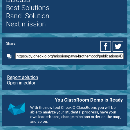
Best Solutions
Rand. Solution
Next mission
Share:
Report solution
Open in editor
You ClassRoom Demo is Ready
With the new tool CheckiO ClassRoom, you will be
able to analyze your students' progress, have your
own leaderboard, change missions order on the map,
and so on.