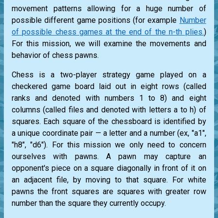
movement patterns allowing for a huge number of
possible different game positions (for example
Number
of possible chess games at the end of the n-th plies.
)
For this mission, we will examine the movements and
behavior of chess pawns.
Chess is a two-player strategy game played on a
checkered game board laid out in eight rows (called
ranks and denoted with numbers 1 to 8) and eight
columns (called files and denoted with letters a to h) of
squares. Each square of the chessboard is identified by
a unique coordinate pair — a letter and a number (ex, "a1",
"h8", "d6"). For this mission we only need to concern
ourselves with pawns. A pawn may capture an
opponent's piece on a square diagonally in front of it on
an adjacent file, by moving to that square. For white
pawns the front squares are squares with greater row
number than the square they currently occupy.