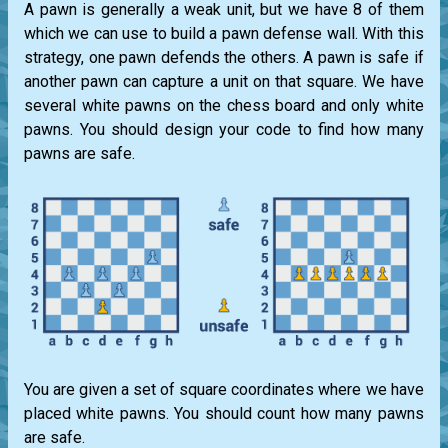
A pawn is generally a weak unit, but we have 8 of them
which we can use to build a pawn defense wall. With this
strategy, one pawn defends the others. A pawn is safe if
another pawn can capture a unit on that square. We have
several white pawns on the chess board and only white
pawns. You should design your code to find how many
pawns are safe.
You are given a set of square coordinates where we have
placed white pawns. You should count how many pawns
are safe.