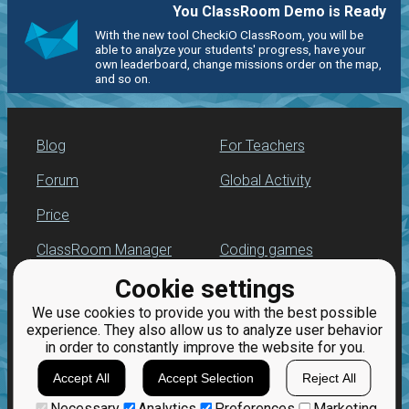
You ClassRoom Demo is Ready
With the new tool CheckiO ClassRoom, you will be
able to analyze your students' progress, have your
own leaderboard, change missions order on the map,
and so on.
Blog
For Teachers
Forum
Global Activity
Price
ClassRoom Manager
Coding games
Cookie settings
Leaderboard
Python programming
for beginners
We use cookies to provide you with the best possible
Jobs
experience. They also allow us to analyze user behavior
in order to constantly improve the website for you.
Accept All
Accept Selection
Reject All
Necessary
Analytics
Preferences
Marketing