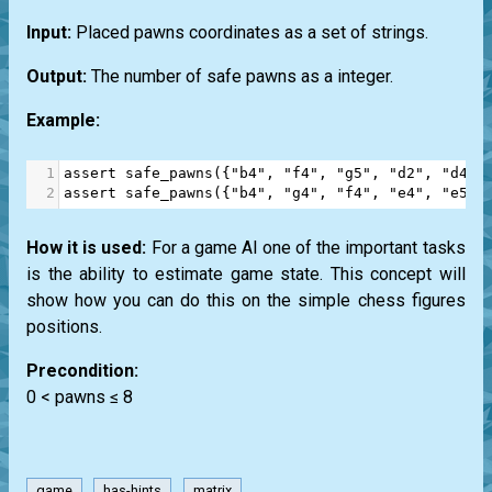
Input:
Placed pawns coordinates as a set of strings.
Output:
The number of safe pawns as a integer.
Example:
1
assert
safe_pawns
({
"b4"
, 
"f4"
, 
"g5"
, 
"d2"
, 
"d4"
,
2
assert
safe_pawns
({
"b4"
, 
"g4"
, 
"f4"
, 
"e4"
, 
"e5"
,
How it is used:
For a game AI one of the important tasks
is the ability to estimate game state. This concept will
show how you can do this on the simple chess figures
positions.
Precondition:
0 < pawns ≤ 8
game
has-hints
matrix