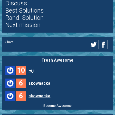
Discuss
Best Solutions
Rand. Solution
Next mission
Share:
Fresh Awesome
10
-ej
6
skownacka
6
skownacka
Become Awesome