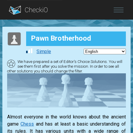
Blog
Pawn Brotherhood
Login
Simple
We have prepared a set of Editor's Choice Solutions. You will
see them first after you solve the mission. In order to see all
other solutions you should change the filter.
Almost everyone in the world knows about the ancient
game
Chess
and has at least a basic understanding of
its rules. It has various units with a wide range of