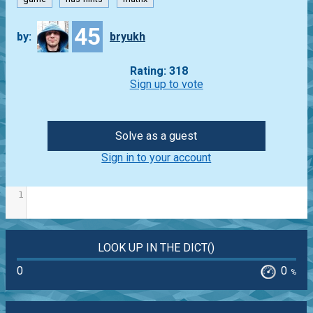
45
by:
bryukh
Rating: 318
Sign up to vote
Solve as a guest
Sign in to your account
1
LOOK UP IN THE DICT()
0
0
%