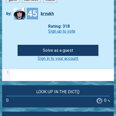
45
by:
bryukh
Rating: 318
Sign up to vote
Solve as a guest
Sign in to your account
1
LOOK UP IN THE DICT()
0
0
%