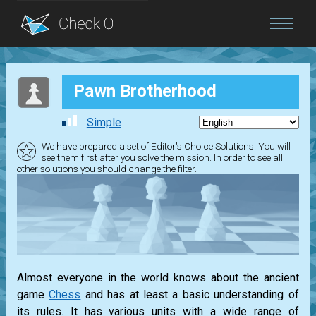
Blog
Pawn Brotherhood
Login
Simple
We have prepared a set of Editor's Choice Solutions. You will
see them first after you solve the mission. In order to see all
other solutions you should change the filter.
Almost everyone in the world knows about the ancient
game
Chess
and has at least a basic understanding of
its rules. It has various units with a wide range of