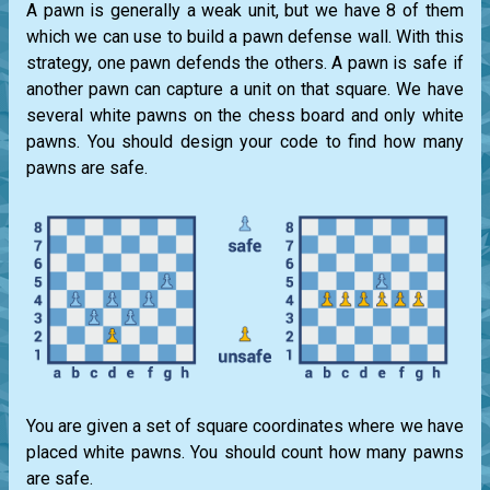
A pawn is generally a weak unit, but we have 8 of them
which we can use to build a pawn defense wall. With this
strategy, one pawn defends the others. A pawn is safe if
another pawn can capture a unit on that square. We have
several white pawns on the chess board and only white
pawns. You should design your code to find how many
pawns are safe.
You are given a set of square coordinates where we have
placed white pawns. You should count how many pawns
are safe.