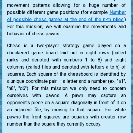
movement patterns allowing for a huge number of
possible different game positions (for example
Number
of possible chess games at the end of the n-th plies.
)
For this mission, we will examine the movements and
behavior of chess pawns.
Chess is a two-player strategy game played on a
checkered game board laid out in eight rows (called
ranks and denoted with numbers 1 to 8) and eight
columns (called files and denoted with letters a to h) of
squares. Each square of the chessboard is identified by
a unique coordinate pair — a letter and a number (ex, "a1",
"h8", "d6"). For this mission we only need to concern
ourselves with pawns. A pawn may capture an
opponent's piece on a square diagonally in front of it on
an adjacent file, by moving to that square. For white
pawns the front squares are squares with greater row
number than the square they currently occupy.