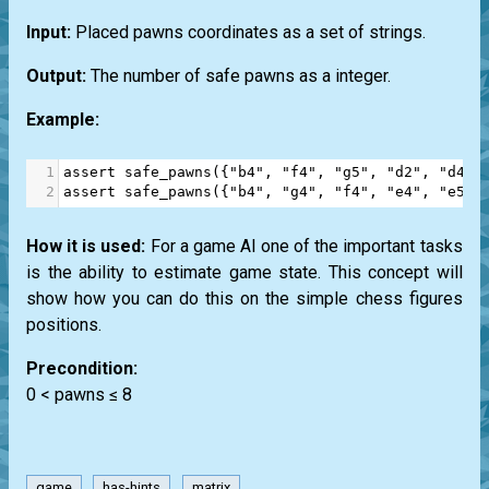
Input:
Placed pawns coordinates as a set of strings.
Output:
The number of safe pawns as a integer.
Example:
1
assert
safe_pawns
({
"b4"
, 
"f4"
, 
"g5"
, 
"d2"
, 
"d4"
,
2
assert
safe_pawns
({
"b4"
, 
"g4"
, 
"f4"
, 
"e4"
, 
"e5"
,
How it is used:
For a game AI one of the important tasks
is the ability to estimate game state. This concept will
show how you can do this on the simple chess figures
positions.
Precondition:
0 < pawns ≤ 8
game
has-hints
matrix