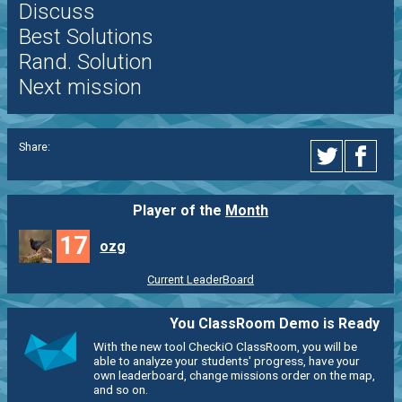
Discuss
Best Solutions
Rand. Solution
Next mission
Share:
Player of the
Month
17
ozg
Current LeaderBoard
You ClassRoom Demo is Ready
With the new tool CheckiO ClassRoom, you will be
able to analyze your students' progress, have your
own leaderboard, change missions order on the map,
and so on.