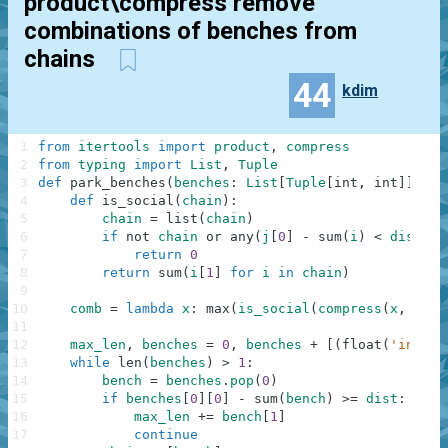
product\compress remove
combinations of benches from
chains
44
kdim
1
from
itertools
import
product
,
compress
2
from
typing
import
List
,
Tuple
3
def
park_benches
(
benches
:
List
[
Tuple
[
int
,
int
]
]
,
di
4
def
is_social
(
chain
)
:
# s
5
chain
=
list
(
chain
)
# i
6
if
not
chain
or
any
(
j
[
0
]
-
sum
(
i
)
<
dist
fo
7
return
0
8
return
sum
(
i
[
1
]
for
i
in
chain
)
9
# h
10
comb
=
lambda
x
:
max
(
is_social
(
compress
(
x
,
p
)
)
11
12
max_len
,
benches
=
0
,
benches
+
[
(
float
(
'inf'
)
,
13
while
len
(
benches
)
>
1
:
14
bench
=
benches
.
pop
(
0
)
# p
15
if
benches
[
0
]
[
0
]
-
sum
(
bench
)
>=
dist
:
#
16
max_len
+=
bench
[
1
]
# a
17
continue
#