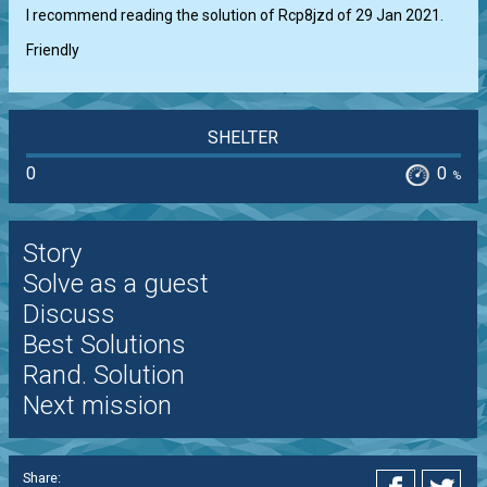
I recommend reading the solution of Rcp8jzd of 29 Jan 2021.

Friendly
SHELTER
0
0
%
Story
Solve as a guest
Discuss
Best Solutions
Rand. Solution
Next mission
Share: