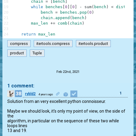
18
chain
=
[
bench
]
# i
19
while
benches
[
0
]
[
0
]
-
sum
(
bench
)
<
dist
:
# t
20
bench
=
benches
.
pop
(
0
)
#
21
chain
.
append
(
bench
)
#
22
max_len
+=
comb
(
chain
)
# a
23
24
return
max_len
compress
itertools.compress
itertools.product
product
Tuple
.
Feb 22nd, 2021
1 comment:
38
1
rybld2
4 years ago
Solution from an very excellent python connoisseur.

Maybe we should look, it's only my point of view, on the side of 
the 

algorithm, in particular on the sequence of these two while 
loops lines 

13 and 19.
