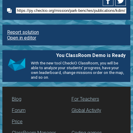
Report solution
Open in editor
You ClassRoom Demo is Ready
With the new tool CheckiO ClassRoom, you will be
able to analyze your students' progress, have your
own leaderboard, change missions order on the map,
and so on.
Blog
For Teachers
Forum
Global Activity
Price
ClassRoom Manager
Coding games