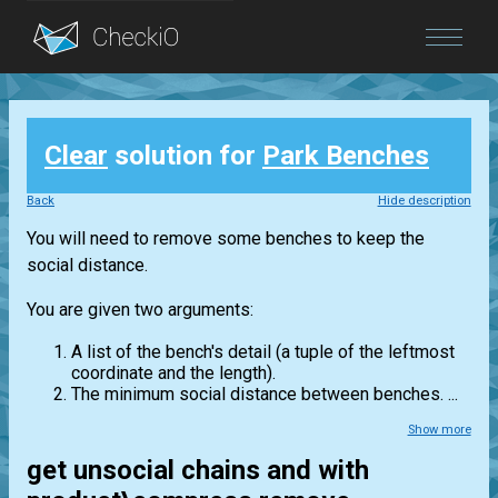
Blog
Clear
solution for
Park Benches
Login
Back
Hide description
You will need to remove some benches to keep the
social distance.
You are given two arguments:
A list of the bench's detail (a tuple of the leftmost
coordinate and the length).
The minimum social distance between benches. ...
Show more
get unsocial chains and with