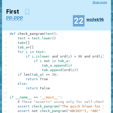
Show more
First
PP-PPP
22
wojtek96
1
def
check_pangram
(
text
)
:
2
text
=
text
.
lower
(
)
3
tab
=
[
]
4
tab_a
=
[
]
5
for
i
in
text
:
6
if
i
.
islower
and
ord
(
i
)
>
96
and
ord
(
i
)
<
1
7
if
i
not
in
tab_a
:
8
tab_a
.
append
(
i
)
9
tab
.
append
(
ord
(
i
)
)
10
if
len
(
tab_a
)
==
26
:
11
return
True
12
else
:
13
return
False
14
15
if
__name__
==
'__main__'
:
16
# These "asserts" using only for self-checking 
17
assert
check_pangram
(
"The quick brown fox jumps
18
assert
not
check_pangram
(
"ABCDEF"
)
,
"ABC"