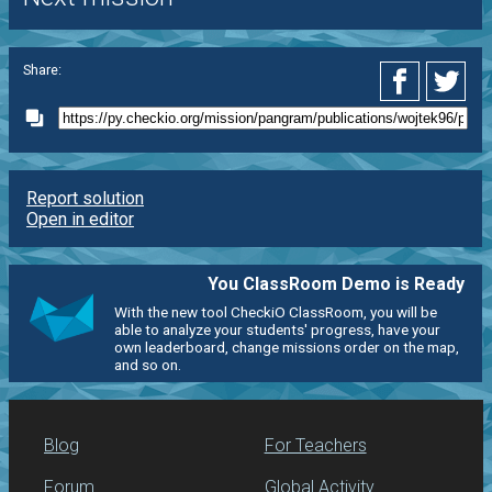
Share:
Report solution
Open in editor
You ClassRoom Demo is Ready
With the new tool CheckiO ClassRoom, you will be
able to analyze your students' progress, have your
own leaderboard, change missions order on the map,
and so on.
Blog
For Teachers
Forum
Global Activity