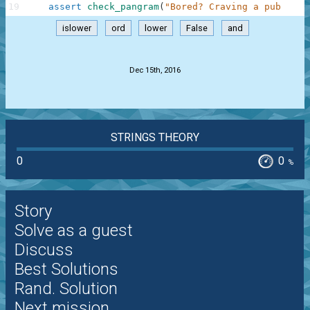
19
assert
check_pangram
(
"Bored? Craving a pub quiz
islower
ord
lower
False
and
.
Dec 15th, 2016
STRINGS THEORY
0
0
%
Story
Solve as a guest
Discuss
Best Solutions
Rand. Solution
Next mission