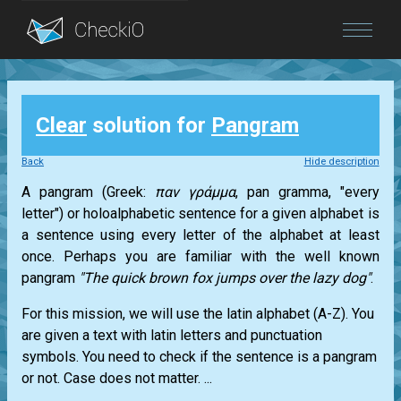
Blog
Clear
solution for
Pangram
Login
Back
Hide description
A pangram (Greek:
παν γράμμα
, pan gramma, "every
letter") or holoalphabetic sentence for a given alphabet is
a sentence using every letter of the alphabet at least
once. Perhaps you are familiar with the well known
pangram
"The quick brown fox jumps over the lazy dog"
.
For this mission, we will use the latin alphabet (A-Z). You
are given a text with latin letters and punctuation
symbols. You need to check if the sentence is a pangram
or not. Case does not matter. ...