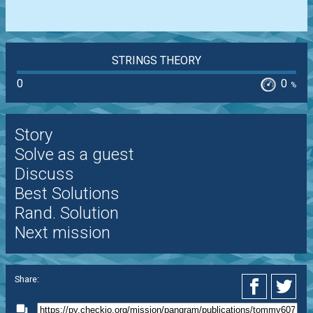
STRINGS THEORY
0
0
%
Story
Solve as a guest
Discuss
Best Solutions
Rand. Solution
Next mission
Share: