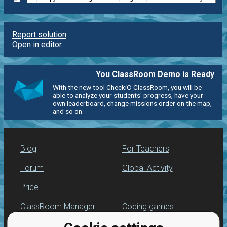
Report solution
Open in editor
You ClassRoom Demo is Ready
With the new tool CheckiO ClassRoom, you will be
able to analyze your students' progress, have your
own leaderboard, change missions order on the map,
and so on.
Blog
For Teachers
Forum
Global Activity
Price
ClassRoom Manager
Coding games
Leaderboard
Python programming