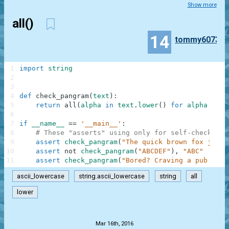
Show more
all()
14
tommy6073
1
import
string
2
3
4
def
check_pangram
(
text
)
:
5
return
all
(
alpha
in
text
.
lower
(
)
for
alpha
in
s
6
7
if
__name__
==
'__main__'
:
8
# These "asserts" using only for self-checking 
9
assert
check_pangram
(
"The quick brown fox jumps
10
assert
not
check_pangram
(
"ABCDEF"
)
,
"ABC"
11
assert
check_pangram
(
"Bored? Craving a pub quiz
ascii_lowercase
string.ascii_lowercase
string
all
lower
.
Mar 16th, 2016