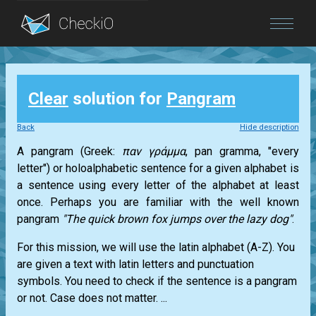
Blog
Clear
solution for
Pangram
Login
Back
Hide description
A pangram (Greek:
παν γράμμα
, pan gramma, "every
letter") or holoalphabetic sentence for a given alphabet is
a sentence using every letter of the alphabet at least
once. Perhaps you are familiar with the well known
pangram
"The quick brown fox jumps over the lazy dog"
.
For this mission, we will use the latin alphabet (A-Z). You
are given a text with latin letters and punctuation
symbols. You need to check if the sentence is a pangram
or not. Case does not matter. ...