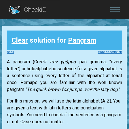
Blog
Clear
solution for
Pangram
Login
Back
Hide description
A pangram (Greek:
παν γράμμα
, pan gramma, "every
letter") or holoalphabetic sentence for a given alphabet is
a sentence using every letter of the alphabet at least
once. Perhaps you are familiar with the well known
pangram
"The quick brown fox jumps over the lazy dog"
.
For this mission, we will use the latin alphabet (A-Z). You
are given a text with latin letters and punctuation
symbols. You need to check if the sentence is a pangram
or not. Case does not matter. ...