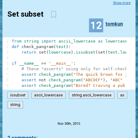
Show more
Set subset
12
tomkun
1
from
string
import
ascii_lowercase
as
lowercase
2
def
check_pangram
(
text
)
:
3
return
set
(
lowercase
)
.
issubset
(
set
(
text
.
lower
(
)
4
5
if
__name__
==
'__main__'
:
6
# These "asserts" using only for self-checking 
7
assert
check_pangram
(
"The quick brown fox jumps
8
assert
not
check_pangram
(
"ABCDEF"
)
,
"ABC"
9
assert
check_pangram
(
"Bored? Craving a pub quiz
issubset
ascii_lowercase
string.ascii_lowercase
as
string
.
Nov 30th, 2015
2 comments: