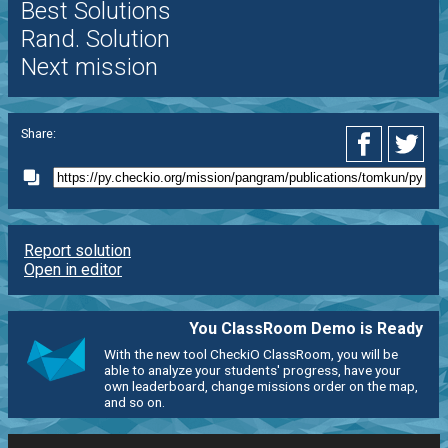
Best Solutions
Rand. Solution
Next mission
Share:
Report solution
Open in editor
You ClassRoom Demo is Ready
With the new tool CheckiO ClassRoom, you will be
able to analyze your students' progress, have your
own leaderboard, change missions order on the map,
and so on.