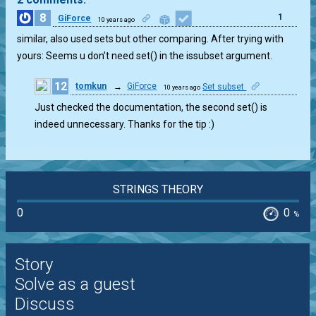
8
1
GiForce
10 years ago
similar, also used sets but other comparing. After trying with
yours: Seems u don’t need set() in the issubset argument.
12
tomkun
→
GiForce
Set subset
10 years ago
0
Just checked the documentation, the second set() is
indeed unnecessary. Thanks for the tip :)
STRINGS THEORY
0
0
%
Story
Solve as a guest
Discuss