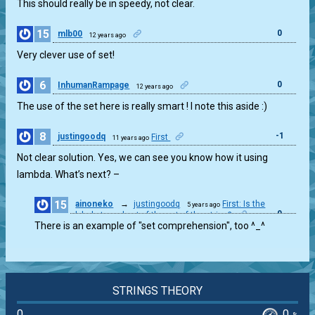
This should really be in speedy, not clear.
15
0
mlb00
12 years ago
Very clever use of set!
6
0
InhumanRampage
12 years ago
The use of the set here is really smart ! I note this aside :)
8
-1
justingoodq
First
11 years ago
Not clear solution. Yes, we can see you know how it using
lambda. What’s next? –
15
ainoneko
→
justingoodq
First: Is the
5 years ago
0
alphabet a subset of the set of the string?
There is an example of "set comprehension", too ^_^
STRINGS THEORY
0
0