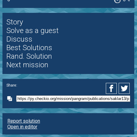
%
Story
Solve as a guest
Discuss
Best Solutions
Rand. Solution
Next mission
Share:
Report solution
Open in editor