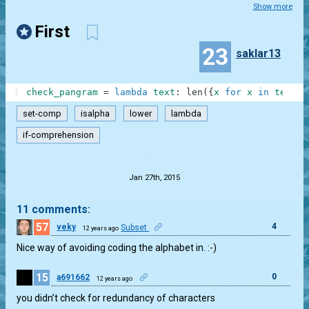
Show more
First
23
saklar13
1
check_pangram
=
lambda
text
:
len
(
{
x
for
x
in
text
.
l
set-comp
isalpha
lower
lambda
if-comprehension
.
Jan 27th, 2015
11 comments:
57
4
veky
Subset
12 years ago
Nice way of avoiding coding the alphabet in. :-)
15
0
a691662
12 years ago
you didn’t check for redundancy of characters