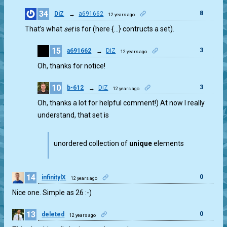
34
8
DiZ
→
a691662
12 years ago
That’s what
set
is for (here {…} contructs a set).
15
3
a691662
→
DiZ
12 years ago
Oh, thanks for notice!
10
3
b-612
→
DiZ
12 years ago
Oh, thanks a lot for helpful comment!) At now I really
understand, that set is
unordered collection of
unique
elements
14
0
infinitylX
12 years ago
Nice one. Simple as 26 :-)
13
0
deleted
12 years ago