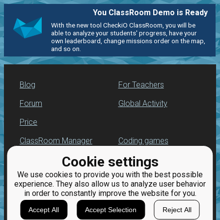
You ClassRoom Demo is Ready
With the new tool CheckiO ClassRoom, you will be
able to analyze your students' progress, have your
own leaderboard, change missions order on the map,
and so on.
Blog
For Teachers
Forum
Global Activity
Price
ClassRoom Manager
Coding games
Cookie settings
Leaderboard
Python programming
for beginners
We use cookies to provide you with the best possible
Jobs
experience. They also allow us to analyze user behavior
in order to constantly improve the website for you.
Accept All
Accept Selection
Reject All