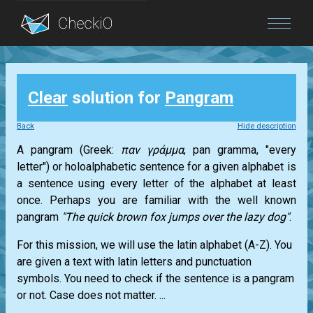
Blog
Clear
solution for
Pangram
Login
Back
Hide description
A pangram (Greek:
παν γράμμα
, pan gramma, "every
letter") or holoalphabetic sentence for a given alphabet is
a sentence using every letter of the alphabet at least
once. Perhaps you are familiar with the well known
pangram
"The quick brown fox jumps over the lazy dog"
.
For this mission, we will use the latin alphabet (A-Z). You
are given a text with latin letters and punctuation
symbols. You need to check if the sentence is a pangram
or not. Case does not matter. ...