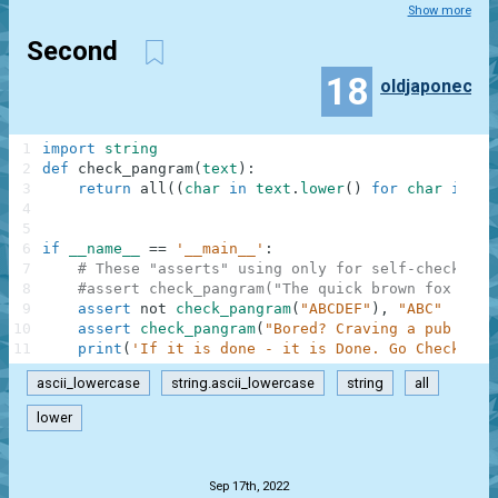
Show more
Second
18
oldjaponec
1
import
string
2
def
check_pangram
(
text
)
:
3
return
all
(
(
char
in
text
.
lower
(
)
for
char
in
st
4
5
6
if
__name__
==
'__main__'
:
7
# These "asserts" using only for self-checking 
8
#assert check_pangram("The quick brown fox jump
9
assert
not
check_pangram
(
"ABCDEF"
)
,
"ABC"
10
assert
check_pangram
(
"Bored? Craving a pub quiz
11
print
(
'If it is done - it is Done. Go Check is 
ascii_lowercase
string.ascii_lowercase
string
all
lower
.
Sep 17th, 2022