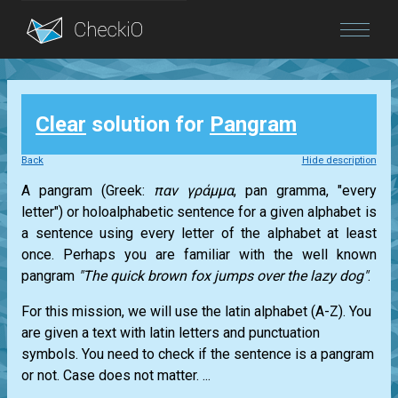
Blog
Clear
solution for
Pangram
Login
Back
Hide description
A pangram (Greek:
παν γράμμα
, pan gramma, "every
letter") or holoalphabetic sentence for a given alphabet is
a sentence using every letter of the alphabet at least
once. Perhaps you are familiar with the well known
pangram
"The quick brown fox jumps over the lazy dog"
.
For this mission, we will use the latin alphabet (A-Z). You
are given a text with latin letters and punctuation
symbols. You need to check if the sentence is a pangram
or not. Case does not matter. ...