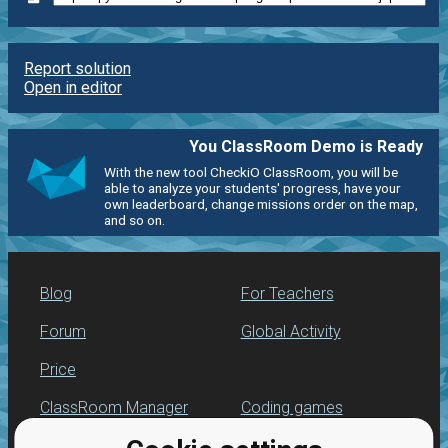
Report solution
Open in editor
You ClassRoom Demo is Ready
With the new tool CheckiO ClassRoom, you will be
able to analyze your students' progress, have your
own leaderboard, change missions order on the map,
and so on.
Blog
For Teachers
Forum
Global Activity
Price
ClassRoom Manager
Coding games
Leaderboard
Python programming