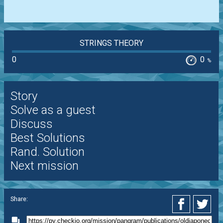
STRINGS THEORY
0
0
%
Story
Solve as a guest
Discuss
Best Solutions
Rand. Solution
Next mission
Share: