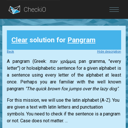
Blog
Clear
solution for
Pangram
Login
Back
Hide description
A pangram (Greek:
παν γράμμα
, pan gramma, "every
letter") or holoalphabetic sentence for a given alphabet is
a sentence using every letter of the alphabet at least
once. Perhaps you are familiar with the well known
pangram
"The quick brown fox jumps over the lazy dog"
.
For this mission, we will use the latin alphabet (A-Z). You
are given a text with latin letters and punctuation
symbols. You need to check if the sentence is a pangram
or not. Case does not matter. ...