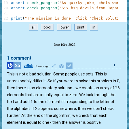
19
assert
check_pangram
(
"As quirky joke, chefs won't p
20
assert
check_pangram
(
"Six big devils from Japan qui
21
22
print
(
"The mission is done! Click 'Check Solution' 
all
bool
lower
print
in
.
Dec 10th, 2022
1 comment:
25
1
vtflnk
2 years ago
This is not a bad solution. Some people use sets. This is
unreasonably difficult. So if you were to solve this problem in C,
then there is an elementary solution - we create an array of 26
elements that are initially equal to zero. We look through the
text and add 1 to the element corresponding to the letter of
the alphabet. If 2 appears somewhere, then we don’t check
further. At the end of the algorithm, we check that each
element is equal to one - then the answer is positive.