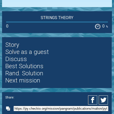
STRINGS THEORY
0
0
%
Story
Solve as a guest
Discuss
Best Solutions
Rand. Solution
Next mission
Share: