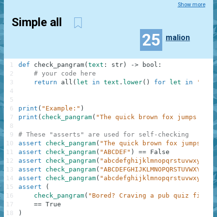
Show more
Simple all
25
malion
1
def
check_pangram
(
text
:
str
)
-
>
bool
:
2
# your code here
3
return
all
(
let
in
text
.
lower
(
)
for
let
in
'abcd
4
5
6
print
(
"Example:"
)
7
print
(
check_pangram
(
"The quick brown fox jumps over
8
9
# These "asserts" are used for self-checking
10
assert
check_pangram
(
"The quick brown fox jumps ove
11
assert
check_pangram
(
"ABCDEF"
)
==
False
12
assert
check_pangram
(
"abcdefghijklmnopqrstuvwxyz"
)
13
assert
check_pangram
(
"ABCDEFGHIJKLMNOPQRSTUVWXYZ"
)
14
assert
check_pangram
(
"abcdefghijklmnopqrstuvwxy"
)
=
15
assert
(
16
check_pangram
(
"Bored? Craving a pub quiz fix? W
17
==
True
18
)