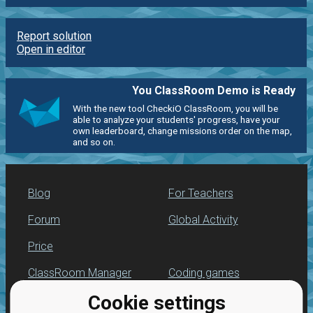
Report solution
Open in editor
You ClassRoom Demo is Ready
With the new tool CheckiO ClassRoom, you will be
able to analyze your students' progress, have your
own leaderboard, change missions order on the map,
and so on.
Blog
For Teachers
Forum
Global Activity
Price
ClassRoom Manager
Coding games
Cookie settings
Leaderboard
Python programming