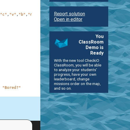
Report solution
"c"
,
"v"
,
"b"
,
"n"
,
"m"
]
Open in editor
You
ClassRoom
Demo is
Ready
With the new tool CheckiO
ClassRoom, you will be able
to analyze your students'
progress, have your own
leaderboard, change
missions order on the map,
"Bored?"
and so on.