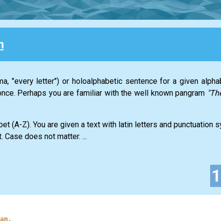
m
a, "every letter") or holoalphabetic sentence for a given alph
t once. Perhaps you are familiar with the well known pangram
"Th
abet (A-Z). You are given a text with latin letters and punctuation
. Case does not matter. ...
am.