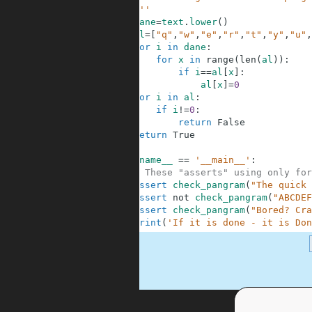
4
    '''
5
dane
=
text
.
lower
(
)
6
al
=
[
"q"
,
"w"
,
"e"
,
"r"
,
"t"
,
"y"
,
"u"
,
7
for
i
in
dane
:
8
for
x
in
range
(
len
(
al
)
)
:
9
if
i
==
al
[
x
]
:
10
al
[
x
]
=
0
11
for
i
in
al
:
12
if
i
!=
0
:
13
return
False
14
return
True
15
16
if
__name__
==
'__main__'
:
17
# These "asserts" using only for
18
assert
check_pangram
(
"The quick 
19
assert
not
check_pangram
(
"ABCDEF
20
assert
check_pangram
(
"Bored? Cra
21
print
(
'If it is done - it is Don
.