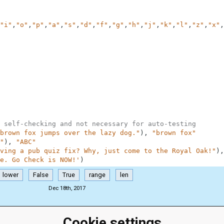
"i"
,
"o"
,
"p"
,
"a"
,
"s"
,
"d"
,
"f"
,
"g"
,
"h"
,
"j"
,
"k"
,
"l"
,
"z"
,
"x"
,
 self-checking and not necessary for auto-testing
brown fox jumps over the lazy dog."
)
,
"brown fox"
"
)
,
"ABC"
ving a pub quiz fix? Why, just come to the Royal Oak!"
)
,
e. Go Check is NOW!'
)
lower
False
True
range
len
Dec 18th, 2017
Cookie settings