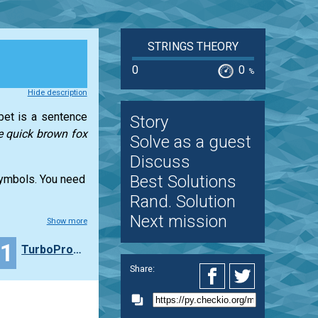
STRINGS THEORY
0
0
%
Hide description
abet is a sentence
Story
e quick brown fox
Solve as a guest
Discuss
Best Solutions
 symbols. You need
Rand. Solution
Next mission
Show more
11
TurboProNiszczyciel
Share: