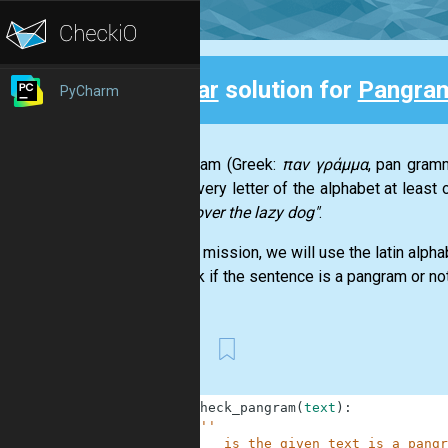
Clear
solution for
Pangra
PyCharm
Back
A pangram (Greek:
παν γράμμα
, pan gramm
using every letter of the alphabet at leas
jumps over the lazy dog"
.
For this mission, we will use the latin alph
to check if the sentence is a pangram or not
best
1
def
check_pangram
(
text
)
:
2
'''
3
        is the given text is a pangr