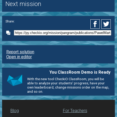
Next mission
Share:
Report solution
Open in editor
You ClassRoom Demo is Ready
With the new tool CheckiO ClassRoom, you will be
able to analyze your students' progress, have your
own leaderboard, change missions order on the map,
and so on.
Blog
For Teachers