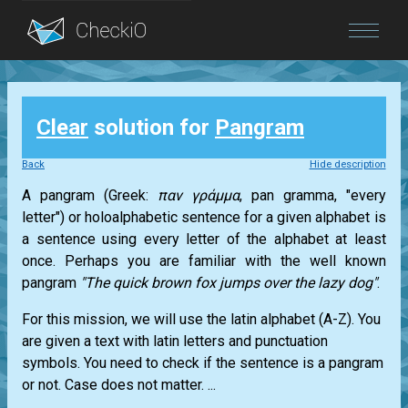
Blog
Clear
solution for
Pangram
Login
Back
Hide description
A pangram (Greek:
παν γράμμα
, pan gramma, "every
letter") or holoalphabetic sentence for a given alphabet is
a sentence using every letter of the alphabet at least
once. Perhaps you are familiar with the well known
pangram
"The quick brown fox jumps over the lazy dog"
.
For this mission, we will use the latin alphabet (A-Z). You
are given a text with latin letters and punctuation
symbols. You need to check if the sentence is a pangram
or not. Case does not matter. ...