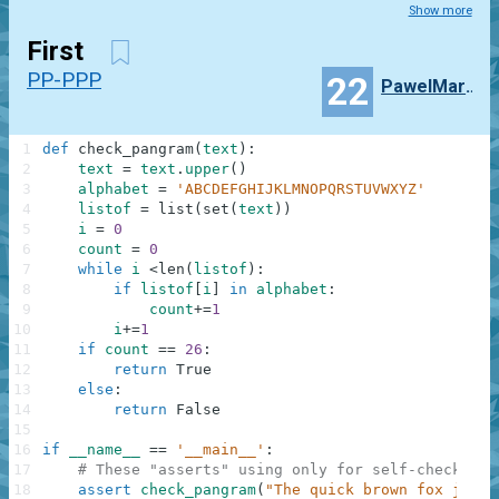
Show more
First
PP-PPP
22
PawelMartyniuk
1
def
check_pangram
(
text
)
:
2
text
=
text
.
upper
(
)
3
alphabet
=
'ABCDEFGHIJKLMNOPQRSTUVWXYZ'
4
listof
=
list
(
set
(
text
)
)
5
i
=
0
6
count
=
0
7
while
i
<
len
(
listof
)
:
8
if
listof
[
i
]
in
alphabet
:
9
count
+=
1
10
i
+=
1
11
if
count
==
26
:
12
return
True
13
else
:
14
return
False
15
16
if
__name__
==
'__main__'
:
17
# These "asserts" using only for self-checking 
18
assert
check_pangram
(
"The quick brown fox jumps