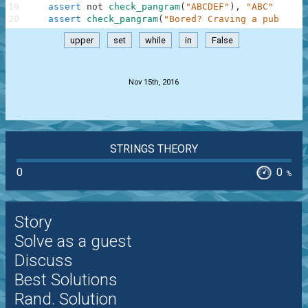
19
assert
not
check_pangram
(
"ABCDEF"
)
,
"ABC"
20
assert
check_pangram
(
"Bored? Craving a pub quiz
upper
set
while
in
False
.
Nov 15th, 2016
STRINGS THEORY
0
0
%
Story
Solve as a guest
Discuss
Best Solutions
Rand. Solution