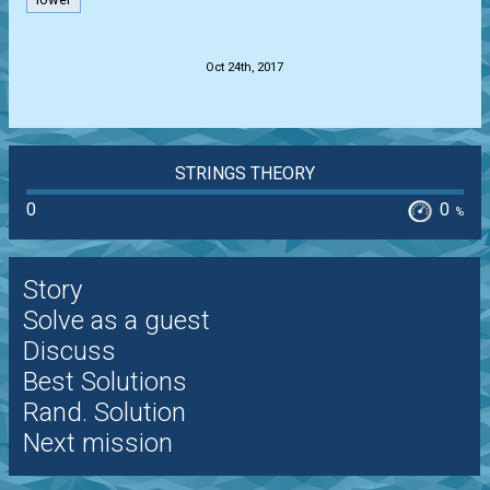
lower
.
Oct 24th, 2017
STRINGS THEORY
0
0
%
Story
Solve as a guest
Discuss
Best Solutions
Rand. Solution
Next mission