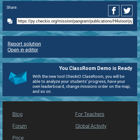
Share:
Report solution
Open in editor
You ClassRoom Demo is Ready
With the new tool CheckiO ClassRoom, you will be
able to analyze your students' progress, have your
own leaderboard, change missions order on the map,
and so on.
Blog
For Teachers
Forum
Global Activity
Price