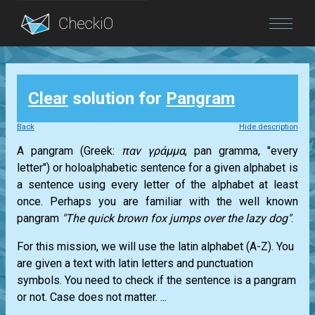
Blog
Clear
solution for
Pangram
Login
Back
Hide description
A pangram (Greek:
παν γράμμα
, pan gramma, "every
letter") or holoalphabetic sentence for a given alphabet is
a sentence using every letter of the alphabet at least
once. Perhaps you are familiar with the well known
pangram
"The quick brown fox jumps over the lazy dog"
.
For this mission, we will use the latin alphabet (A-Z). You
are given a text with latin letters and punctuation
symbols. You need to check if the sentence is a pangram
or not. Case does not matter. ...