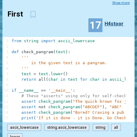
Show more
First
17
H4stoor
1
from
string
import
ascii_lowercase
2
3
def
check_pangram
(
text
)
:
4
'''
5
        is the given text is a pangram.
6
    '''
7
text
=
text
.
lower
(
)
8
return
all
(
char
in
text
for
char
in
ascii_lower
9
10
if
__name__
==
'__main__'
:
11
# These "asserts" using only for self-checking 
12
assert
check_pangram
(
"The quick brown fox jumps
13
assert
not
check_pangram
(
"ABCDEF"
)
,
"ABC"
14
assert
check_pangram
(
"Bored? Craving a pub quiz
15
print
(
'If it is done - it is Done. Go Check is 
ascii_lowercase
string.ascii_lowercase
string
all