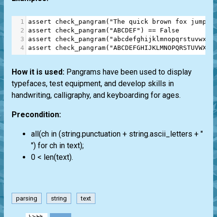
1
assert
check_pangram
(
"The quick brown fox jumps 
2
assert
check_pangram
(
"ABCDEF"
) 
==
False
3
assert
check_pangram
(
"abcdefghijklmnopqrstuvwxyz
4
assert
check_pangram
(
"ABCDEFGHIJKLMNOPQRSTUVWXYZ
How it is used:
Pangrams have been used to display
typefaces, test equipment, and develop skills in
handwriting, calligraphy, and keyboarding for ages.
Precondition:
all(ch in (string.punctuation + string.ascii_letters + "
") for ch in text);
0 < len(text).
parsing
string
text