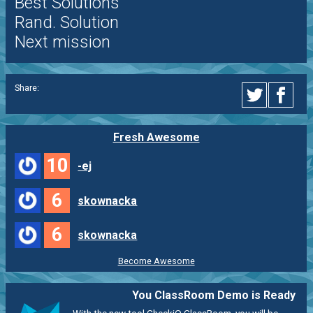
Best Solutions
Rand. Solution
Next mission
Share:
Fresh Awesome
10
-ej
6
skownacka
6
skownacka
Become Awesome
You ClassRoom Demo is Ready