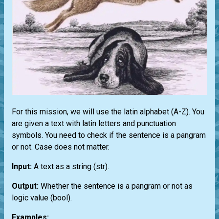
For this mission, we will use the latin alphabet (A-Z). You
are given a text with latin letters and punctuation
symbols. You need to check if the sentence is a pangram
or not. Case does not matter.
Input:
A text as a string
(str)
.
Output:
Whether the sentence is a pangram or not as
logic value
(bool)
.
Examples: