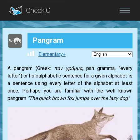
Blog
Pangram
Login
Elementary+
A pangram (Greek:
παν γράμμα
, pan gramma, "every
letter") or holoalphabetic sentence for a given alphabet is
a sentence using every letter of the alphabet at least
once. Perhaps you are familiar with the well known
pangram
"The quick brown fox jumps over the lazy dog"
.