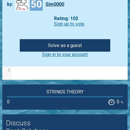
50
by:
Sim0000
Rating: 102
Sign up to vote
Solve as a guest
Sign in to your account
1
STRINGS THEORY
0
0
%
Discuss