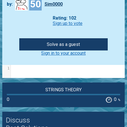
50
by:
Sim0000
Rating: 102
Sign up to vote
Solve as a guest
Sign in to your account
1
STRINGS THEORY
0
0
%
Discuss