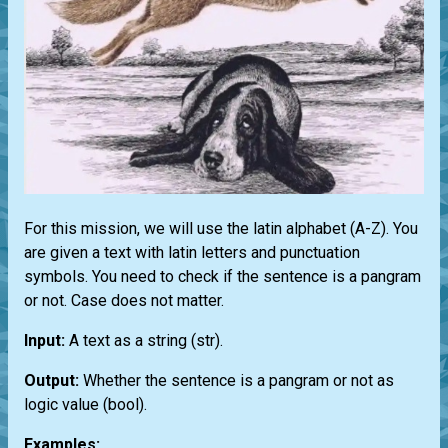
For this mission, we will use the latin alphabet (A-Z). You
are given a text with latin letters and punctuation
symbols. You need to check if the sentence is a pangram
or not. Case does not matter.
Input:
A text as a string
(str)
.
Output:
Whether the sentence is a pangram or not as
logic value
(bool)
.
Examples: