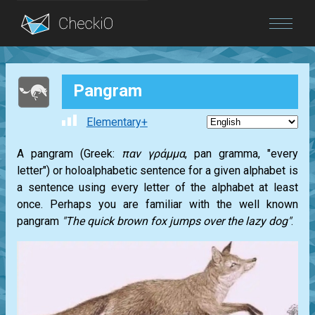
Blog
Pangram
Login
Elementary+
A pangram (Greek:
παν γράμμα
, pan gramma, "every
letter") or holoalphabetic sentence for a given alphabet is
a sentence using every letter of the alphabet at least
once. Perhaps you are familiar with the well known
pangram
"The quick brown fox jumps over the lazy dog"
.