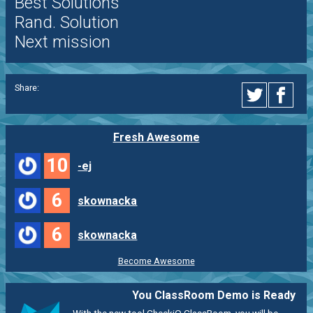
Best Solutions
Rand. Solution
Next mission
Share:
Fresh Awesome
10
-ej
6
skownacka
6
skownacka
Become Awesome
You ClassRoom Demo is Ready