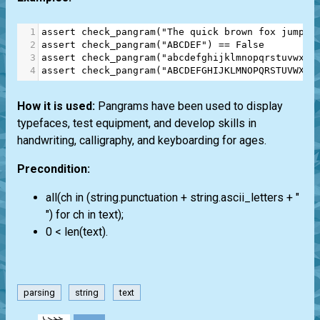
1
assert
check_pangram
(
"The quick brown fox jumps 
2
assert
check_pangram
(
"ABCDEF"
) 
==
False
3
assert
check_pangram
(
"abcdefghijklmnopqrstuvwxyz
4
assert
check_pangram
(
"ABCDEFGHIJKLMNOPQRSTUVWXYZ
How it is used:
Pangrams have been used to display
typefaces, test equipment, and develop skills in
handwriting, calligraphy, and keyboarding for ages.
Precondition:
all(ch in (string.punctuation + string.ascii_letters + "
") for ch in text);
0 < len(text).
parsing
string
text