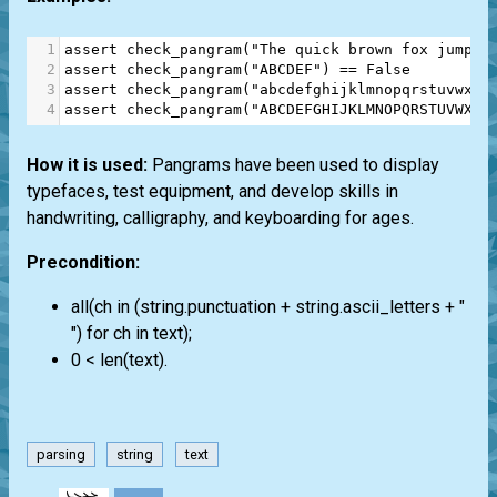
1
assert
check_pangram
(
"The quick brown fox jumps 
2
assert
check_pangram
(
"ABCDEF"
) 
==
False
3
assert
check_pangram
(
"abcdefghijklmnopqrstuvwxyz
4
assert
check_pangram
(
"ABCDEFGHIJKLMNOPQRSTUVWXYZ
How it is used:
Pangrams have been used to display
typefaces, test equipment, and develop skills in
handwriting, calligraphy, and keyboarding for ages.
Precondition:
all(ch in (string.punctuation + string.ascii_letters + "
") for ch in text);
0 < len(text).
parsing
string
text