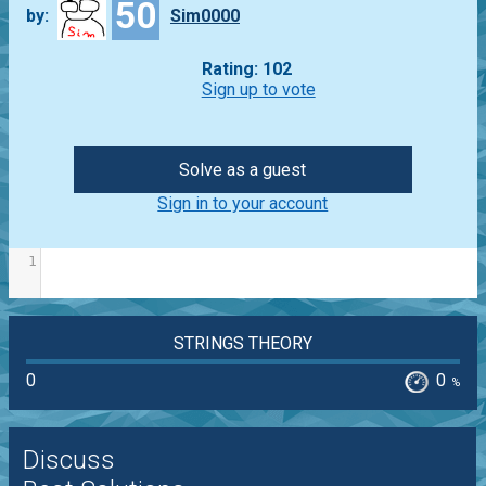
50
by:
Sim0000
Rating: 102
Sign up to vote
Solve as a guest
Sign in to your account
1
STRINGS THEORY
0
0
%
Discuss