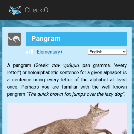
Blog
Pangram
Login
Elementary+
A pangram (Greek:
παν γράμμα
, pan gramma, "every
letter") or holoalphabetic sentence for a given alphabet is
a sentence using every letter of the alphabet at least
once. Perhaps you are familiar with the well known
pangram
"The quick brown fox jumps over the lazy dog"
.