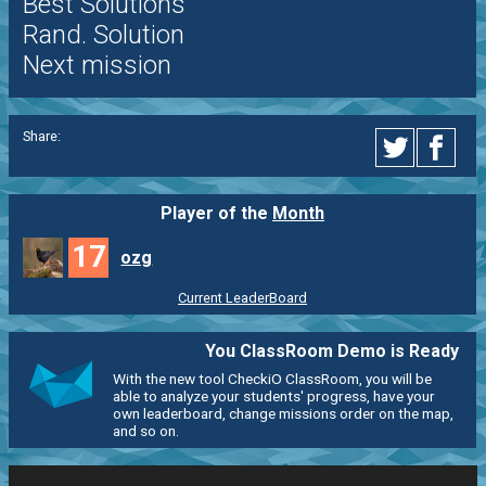
Best Solutions
Rand. Solution
Next mission
Share:
Player of the
Month
17
ozg
Current LeaderBoard
You ClassRoom Demo is Ready
With the new tool CheckiO ClassRoom, you will be
able to analyze your students' progress, have your
own leaderboard, change missions order on the map,
and so on.