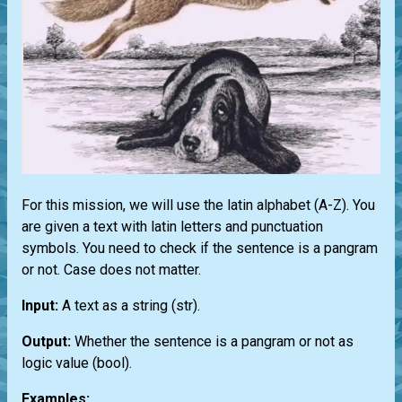
For this mission, we will use the latin alphabet (A-Z). You
are given a text with latin letters and punctuation
symbols. You need to check if the sentence is a pangram
or not. Case does not matter.
Input:
A text as a string
(str)
.
Output:
Whether the sentence is a pangram or not as
logic value
(bool)
.
Examples: