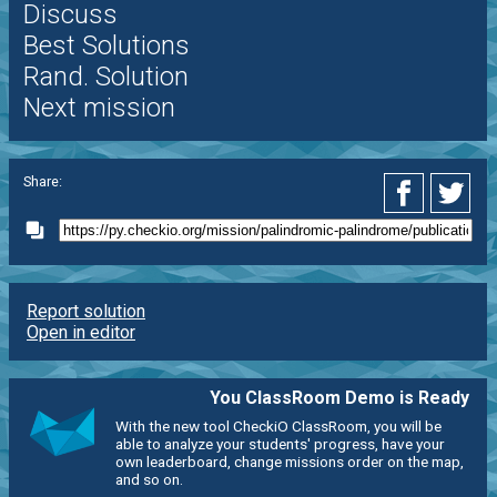
Discuss
Best Solutions
Rand. Solution
Next mission
Share:
Report solution
Open in editor
You ClassRoom Demo is Ready
With the new tool CheckiO ClassRoom, you will be
able to analyze your students' progress, have your
own leaderboard, change missions order on the map,
and so on.