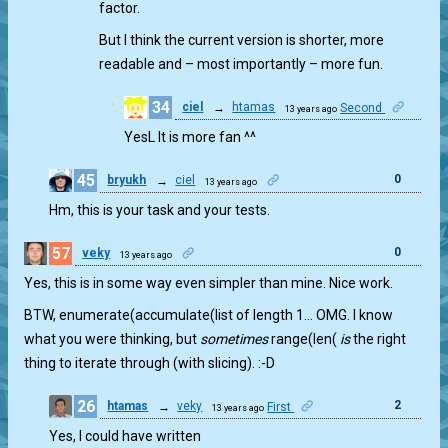
factor.
But I think the current version is shorter, more
readable and – most importantly – more fun.
34
ciel
→
htamas
Second
13 years ago
1
YesL It is more fan ^^
45
0
bryukh
→
ciel
13 years ago
Hm, this is your task and your tests.
57
0
veky
13 years ago
Yes, this is in some way even simpler than mine. Nice work.
BTW, enumerate(accumulate(list of length 1… OMG. I know
what you were thinking, but
sometimes
range(len(
is
the right
thing to iterate through (with slicing). :-D
26
2
htamas
→
veky
First
13 years ago
Yes, I could have written