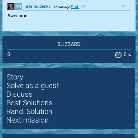
21
0
artemrudenko
First
12 years ago
Awesome
BLIZZARD
0
0
%
Story
Solve as a guest
Discuss
Best Solutions
Rand. Solution
Next mission