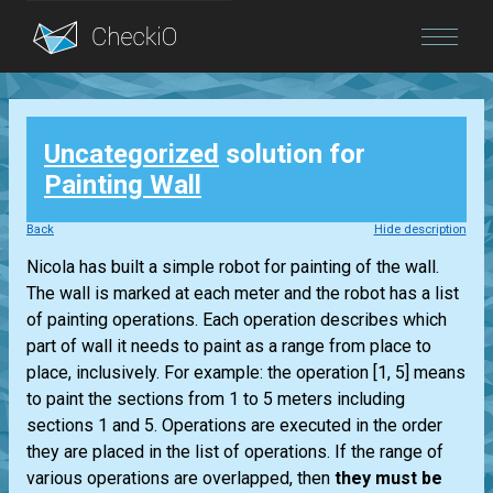
Blog
Uncategorized
solution for
Login
Painting Wall
Back
Hide description
Nicola has built a simple robot for painting of the wall.
The wall is marked at each meter and the robot has a list
of painting operations. Each operation describes which
part of wall it needs to paint as a range from place to
place, inclusively. For example: the operation [1, 5] means
to paint the sections from 1 to 5 meters including
sections 1 and 5. Operations are executed in the order
they are placed in the list of operations. If the range of
various operations are overlapped, then
they must be