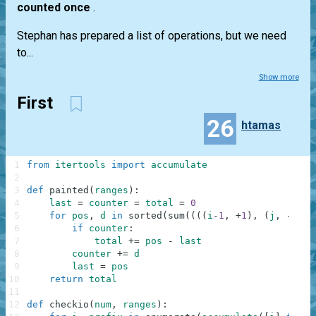
counted once
.
Stephan has prepared a list of operations, but we need
to...
Show more
First
26
htamas
1
from
itertools
import
accumulate
2
3
def
painted
(
ranges
)
:
4
last
=
counter
=
total
=
0
5
for
pos
,
d
in
sorted
(
sum
(
(
(
(
i
-
1
,
+
1
)
,
(
j
,
-
1
)
)
6
if
counter
:
7
total
+=
pos
-
last
8
counter
+=
d
9
last
=
pos
10
return
total
11
12
def
checkio
(
num
,
ranges
)
: