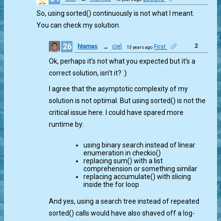
So, using sorted() continuously is not what I meant.
You can check my solution.
26
2
htamas
→
ciel
First
13 years ago
Ok, perhaps it’s not what you expected but it’s a
correct solution, isn’t it? :)
I agree that the asymptotic complexity of my
solution is not optimal. But using sorted() is not the
critical issue here. I could have spared more
runtime by:
using binary search instead of linear
enumeration in checkio()
replacing sum() with a list
comprehension or something similar
replacing accumulate() with slicing
inside the for loop
And yes, using a search tree instead of repeated
sorted() calls would have also shaved off a log-