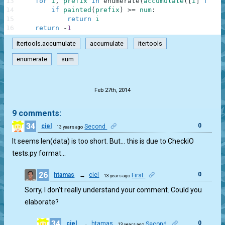
13
for
i
,
prefix
in
enumerate
(
accumulate
(
[
i
]
for
i
14
if
painted
(
prefix
)
>=
num
:
15
return
i
16
return
-
1
itertools.accumulate
accumulate
itertools
enumerate
sum
.
Feb 27th, 2014
9 comments:
34
0
ciel
Second
13 years ago
It seems len(data) is too short. But… this is due to CheckiO
tests.py format…
26
0
htamas
→
ciel
First
13 years ago
Sorry, I don’t really understand your comment. Could you
elaborate?
34
0
ciel
→
htamas
Second
13 years ago