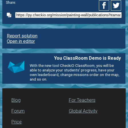
Share:
Report solution
Open in editor
You ClassRoom Demo is Ready
With the new tool CheckiO ClassRoom, you will be
able to analyze your students' progress, have your
own leaderboard, change missions order on the map,
and so on.
Blog
For Teachers
Forum
Global Activity
Price