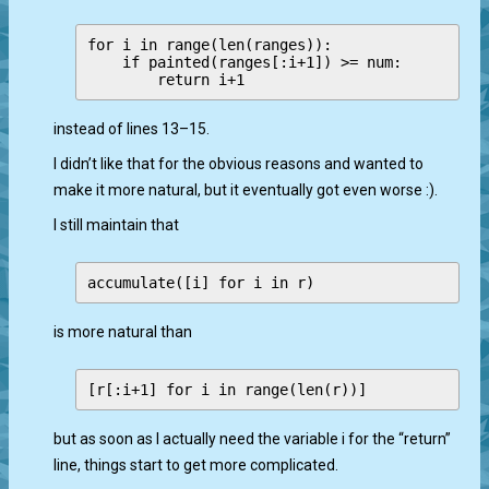
for i in range(len(ranges)):

    if painted(ranges[:i+1]) >= num:

instead of lines 13–15.
I didn’t like that for the obvious reasons and wanted to
make it more natural, but it eventually got even worse :).
I still maintain that
is more natural than
but as soon as I actually need the variable i for the “return”
line, things start to get more complicated.