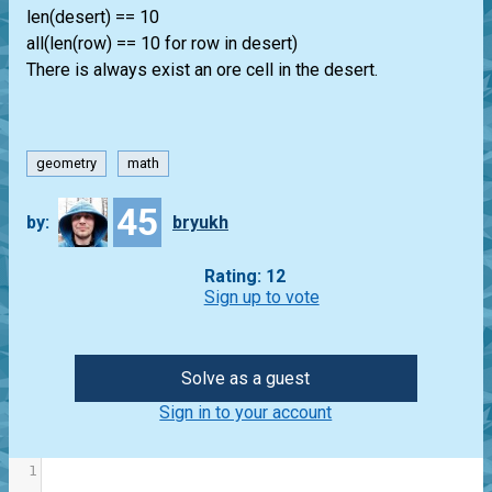
len(desert) == 10
all(len(row) == 10 for row in desert)
There is always exist an ore cell in the desert.
geometry
math
45
by:
bryukh
Rating: 12
Sign up to vote
Solve as a guest
Sign in to your account
1