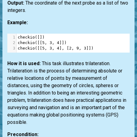
Output:
The coordinate of the next probe as a list of two
integers.
Example:
1
checkio
([])
2
checkio
([[
5
, 
3
, 
4
]])
3
checkio
([[
5
, 
3
, 
4
], [
2
, 
9
, 
3
]])
How it is used:
This task illustrates trilateration.
Trilateration is the process of determining absolute or
relative locations of points by measurement of
distances, using the geometry of circles, spheres or
triangles. In addition to being an interesting geometric
problem, trilateration does have practical applications in
surveying and navigation and is an important part of the
equations making global positioning systems (GPS)
possible.
Precondition: