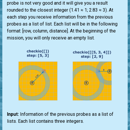
probe is not very good and it will give you a result
rounded to the closest integer (1.41 ≈ 1; 2.83 ≈ 3). At
each step you receive information from the previous
probes as a list of list. Each list will be in the following
format: [row, column, distance]. At the beginning of the
mission, you will only receive an empty list.
Input:
Information of the previous probes as a list of
lists. Each list contains three integers.