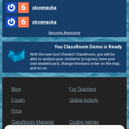
6
skownacka
6
skownacka
Become Awesome
You ClassRoom Demo is Ready
With the new tool CheckiO ClassRoom, you will be
able to analyze your students' progress, have your
own leaderboard, change missions order on the map,
and so on.
Blog
For Teachers
Forum
Global Activity
Price
ClassRoom Manager
Coding games