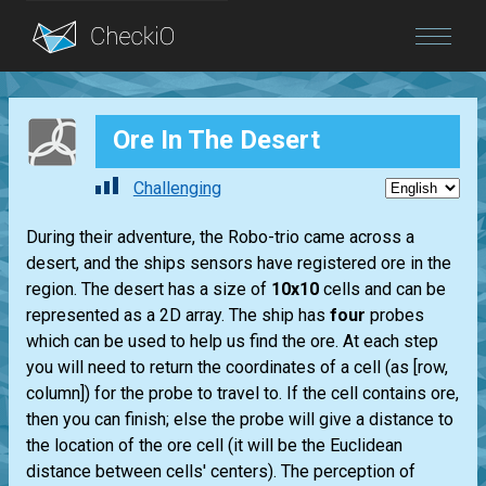
Blog
Ore In The Desert
Login
Challenging
During their adventure, the Robo-trio came across a
desert, and the ships sensors have registered ore in the
region. The desert has a size of
10x10
cells and can be
represented as a 2D array. The ship has
four
probes
which can be used to help us find the ore. At each step
you will need to return the coordinates of a cell (as [row,
column]) for the probe to travel to. If the cell contains ore,
then you can finish; else the probe will give a distance to
the location of the ore cell (it will be the Euclidean
distance between cells' centers). The perception of