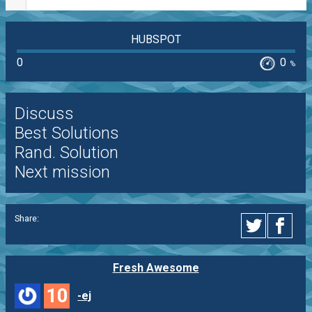
HUBSPOT
0
0
%
Discuss
Best Solutions
Rand. Solution
Next mission
Share:
Fresh Awesome
10
-ej