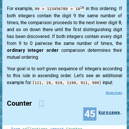
10
For example,
in this ordering. If
99 > 123456789 > 10
both integers contain the digit 9 the same number of
times, the comparison proceeds to the next lower digit 8,
and so on down there until the first distinguishing digit
has been discovered. If both integers contain every digit
from 9 to 0 pairwise the same number of times, the
ordinary integer order
comparison determines their
mutual ordering.
Your goal is to sort given sequence of integers according
to this rule in ascending order. Let's see an additional
example for
input.
[111, 19, 919, 1199, 911, 999]
Show more
Counter
45
kurosawa4434
1
from
collections
import
Counter