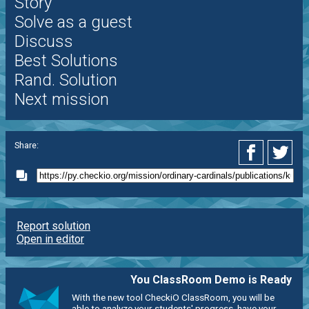
Story
Solve as a guest
Discuss
Best Solutions
Rand. Solution
Next mission
Share:
Report solution
Open in editor
You ClassRoom Demo is Ready
With the new tool CheckiO ClassRoom, you will be
able to analyze your students' progress, have your