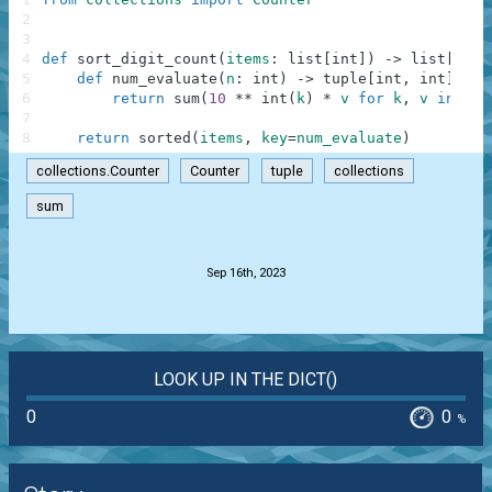
2
3
4
def
sort_digit_count
(
items
:
list
[
int
]
)
-
>
list
[
int
]
5
def
num_evaluate
(
n
:
int
)
-
>
tuple
[
int
,
int
]
:
6
return
sum
(
10
**
int
(
k
)
*
v
for
k
,
v
in
Cou
7
8
return
sorted
(
items
,
key
=
num_evaluate
)
collections.Counter
Counter
tuple
collections
sum
.
Sep 16th, 2023
LOOK UP IN THE DICT()
0
0
%