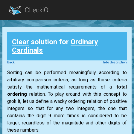
Blog
Clear
solution for
Ordinary
Login
Cardinals
Back
Hide description
Sorting can be performed meaningfully according to
arbitrary comparison criteria, as long as those criteria
satisfy the mathematical requirements of a
total
ordering
relation. To play around with this concept to
grok it, let us define a wacky ordering relation of positive
integers so that for any two integers, the one that
contains the digit 9 more times is considered to be
larger, regardless of the magnitude and other digits of
these numbers.