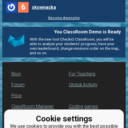
6
skownacka
Become Awesome
You ClassRoom Demo is Ready
With the new tool CheckiO ClassRoom, you will be
able to analyze your students' progress, have your
own leaderboard, change missions order on the map,
and so on.
Blog
For Teachers
Forum
Global Activity
Price
ClassRoom Manager
Coding games
Cookie settings
Leaderboard
Python programming
for beginners
We use cookies to provide you with the best possible