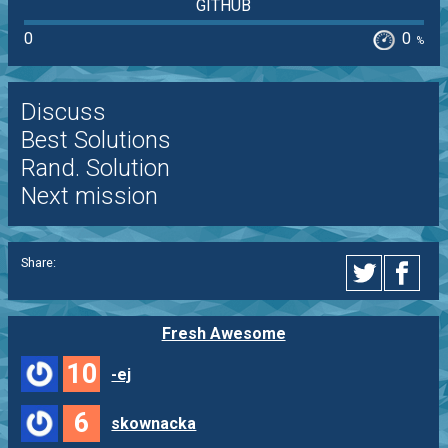
GITHUB
0
0
%
Discuss
Best Solutions
Rand. Solution
Next mission
Share:
Fresh Awesome
10
-ej
6
skownacka