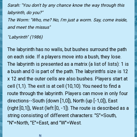
Sarah: "You don't by any chance know the way through this
labyrinth, do you?"
The Worm: "Who, me? No, I'm just a worm. Say, come inside,
and meet the missus"
"Labyrinth" (1986)
The labyrinth has no walls, but bushes surround the path
on each side. If a players move into a bush, they lose.
The labyrinth is presented as a matrix (a list of lists): 1 is
a bush and 0 is part of the path. The labyrinth's size is 12
x 12 and the outer cells are also bushes. Players start at
cell (1,1). The exit is at cell (10,10). You need to find a
route through the labyrinth. Players can move in only four
directions--South (down [1,0]), North (up [-1,0]), East
(right [0,1]), West (left [0, -1]). The route is described as a
string consisting of different characters: "S"=South,
"N"=North, "E"=East, and "W"=West.