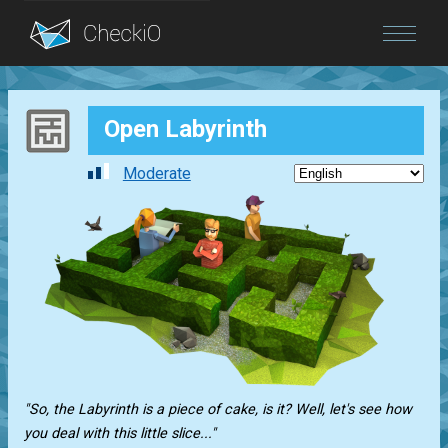
Blog
Open Labyrinth
Login
Moderate
"So, the Labyrinth is a piece of cake, is it? Well, let's see how
you deal with this little slice..."