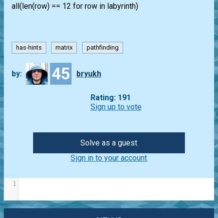
all(len(row) == 12 for row in labyrinth)
has-hints
matrix
pathfinding
45
by:
bryukh
Rating: 191
Sign up to vote
Solve as a guest
Sign in to your account
1