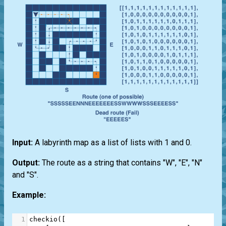
Input:
A labyrinth map as a list of lists with 1 and 0.
Output:
The route as a string that contains "W", "E", "N"
and "S".
Example:
1
checkio
([