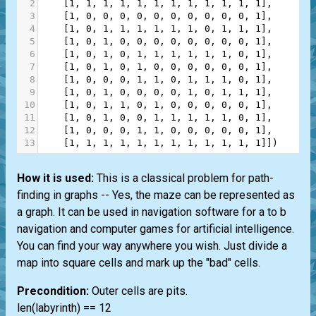
2
    [
1
, 
1
, 
1
, 
1
, 
1
, 
1
, 
1
, 
1
, 
1
, 
1
, 
1
, 
1
],
3
    [
1
, 
0
, 
0
, 
0
, 
0
, 
0
, 
0
, 
0
, 
0
, 
0
, 
0
, 
1
],
4
    [
1
, 
0
, 
1
, 
1
, 
1
, 
1
, 
1
, 
1
, 
0
, 
1
, 
1
, 
1
],
5
    [
1
, 
0
, 
1
, 
0
, 
0
, 
0
, 
0
, 
0
, 
0
, 
0
, 
0
, 
1
],
6
    [
1
, 
0
, 
1
, 
0
, 
1
, 
1
, 
1
, 
1
, 
1
, 
1
, 
0
, 
1
],
7
    [
1
, 
0
, 
1
, 
0
, 
1
, 
0
, 
0
, 
0
, 
0
, 
0
, 
0
, 
1
],
8
    [
1
, 
0
, 
0
, 
0
, 
1
, 
1
, 
0
, 
1
, 
1
, 
1
, 
0
, 
1
],
9
    [
1
, 
0
, 
1
, 
0
, 
0
, 
0
, 
0
, 
1
, 
0
, 
1
, 
1
, 
1
],
10
    [
1
, 
0
, 
1
, 
1
, 
0
, 
1
, 
0
, 
0
, 
0
, 
0
, 
0
, 
1
],
11
    [
1
, 
0
, 
1
, 
0
, 
0
, 
1
, 
1
, 
1
, 
1
, 
1
, 
0
, 
1
],
12
    [
1
, 
0
, 
0
, 
0
, 
1
, 
1
, 
0
, 
0
, 
0
, 
0
, 
0
, 
1
],
13
    [
1
, 
1
, 
1
, 
1
, 
1
, 
1
, 
1
, 
1
, 
1
, 
1
, 
1
, 
1
]])
How it is used:
This is a classical problem for path-
finding in graphs -- Yes, the maze can be represented as
a graph. It can be used in navigation software for a to b
navigation and computer games for artificial intelligence.
You can find your way anywhere you wish. Just divide a
map into square cells and mark up the "bad" cells.
Precondition:
Outer cells are pits.
len(labyrinth) == 12