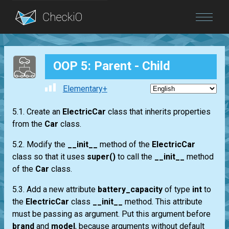
Blog
OOP 5: Parent - Child
Login
Elementary+
5.1. Create an
ElectricCar
class that inherits properties
from the
Car
class.
5.2. Modify the
__init__
method of the
ElectricCar
class so that it uses
super()
to call the
__init__
method
of the
Car
class.
5.3. Add a new attribute
battery_capacity
of type
int
to
the
ElectricCar
class
__init__
method. This attribute
must be passing as argument. Put this argument before
brand
and
model
, because arguments without default