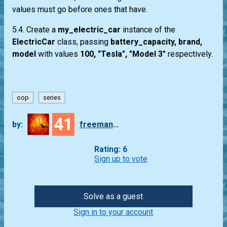
values must go before ones that have.
5.4. Create a
my_electric_car
instance of the
ElectricCar
class, passing
battery_capacity, brand,
model
with values
100, "Tesla", "Model 3"
respectively.
oop
series
41
by:
freeman_lex
Rating: 6
Sign up to vote
Solve as a guest
Sign in to your account