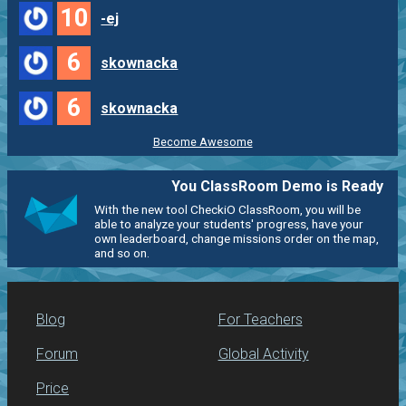
10
-ej
6
skownacka
6
skownacka
Become Awesome
You ClassRoom Demo is Ready
With the new tool CheckiO ClassRoom, you will be
able to analyze your students' progress, have your
own leaderboard, change missions order on the map,
and so on.
Blog
For Teachers
Forum
Global Activity
Price