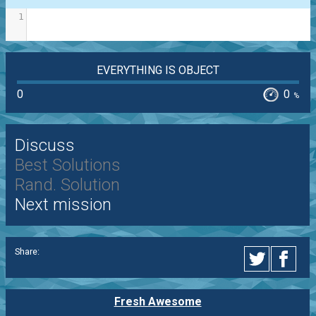
1
EVERYTHING IS OBJECT
0
0
%
Discuss
Best Solutions
Rand. Solution
Next mission
Share:
Fresh Awesome