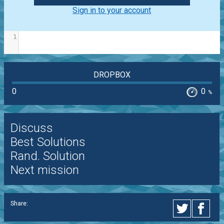
Sign in to your account
1
DROPBOX
0
0
%
Discuss
Best Solutions
Rand. Solution
Next mission
Share: