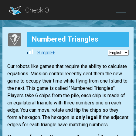
Blog
Numbered Triangles
Login
Simple+
Our robots like games that require the ability to calculate
equations. Mission control recently sent them the new
game to occupy their time while flying from one Island to
the next. This game is called "Numbered Triangles".
Players take 6 chips from the pile, each chip is made of
an equilateral triangle with three numbers one on each
edge. You can move, rotate and flip the chips so they
form a hexagon. The hexagon is
only legal
if the adjacent
edges for each triangle have matching numbers.