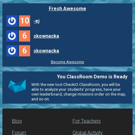
Fresh Awesome
10
-ej
6
skownacka
6
skownacka
Become Awesome
You ClassRoom Demo is Ready
With the new tool CheckiO ClassRoom, you will be
able to analyze your students' progress, have your
own leaderboard, change missions order on the map,
and so on.
Blog
For Teachers
Forum
Global Activity