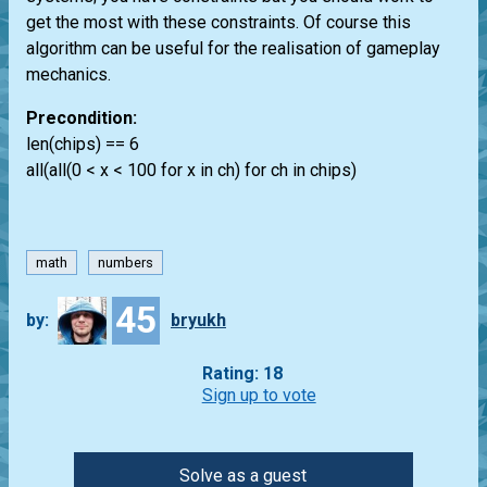
get the most with these constraints. Of course this
algorithm can be useful for the realisation of gameplay
mechanics.
Precondition:
len(chips) == 6
all(all(0 < x < 100 for x in ch) for ch in chips)
math
numbers
45
by:
bryukh
Rating: 18
Sign up to vote
Solve as a guest