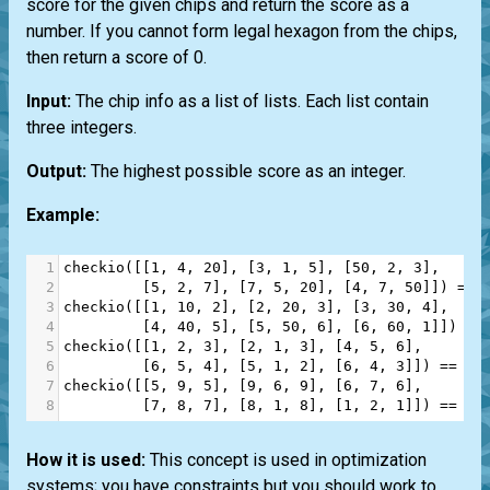
score for the given chips and return the score as a
number. If you cannot form legal hexagon from the chips,
then return a score of 0.
Input:
The chip info as a list of lists. Each list contain
three integers.
Output:
The highest possible score as an integer.
Example:
1
checkio
([[
1
, 
4
, 
20
], [
3
, 
1
, 
5
], [
50
, 
2
, 
3
],
2
         [
5
, 
2
, 
7
], [
7
, 
5
, 
20
], [
4
, 
7
, 
50
]]) 
==
3
checkio
([[
1
, 
10
, 
2
], [
2
, 
20
, 
3
], [
3
, 
30
, 
4
],
4
         [
4
, 
40
, 
5
], [
5
, 
50
, 
6
], [
6
, 
60
, 
1
]]) 
==
5
checkio
([[
1
, 
2
, 
3
], [
2
, 
1
, 
3
], [
4
, 
5
, 
6
],
6
         [
6
, 
5
, 
4
], [
5
, 
1
, 
2
], [
6
, 
4
, 
3
]]) 
==
21
7
checkio
([[
5
, 
9
, 
5
], [
9
, 
6
, 
9
], [
6
, 
7
, 
6
],
8
         [
7
, 
8
, 
7
], [
8
, 
1
, 
8
], [
1
, 
2
, 
1
]]) 
==
0
How it is used:
This concept is used in optimization
systems; you have constraints but you should work to