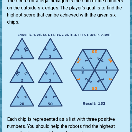
The score for a legal hexagon is the sum of the numbers
on the outside six edges. The player's goal is to find the
highest score that can be achieved with the given six
chips.
Each chip is represented as a list with three positive
numbers. You should help the robots find the highest