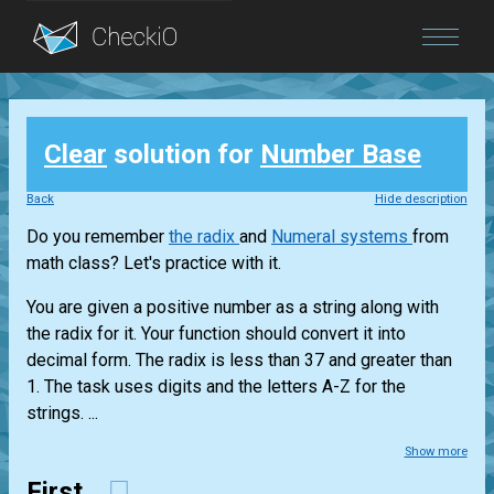
Blog
Clear
solution for
Number Base
Login
Back
Hide description
Do you remember
the radix
and
Numeral systems
from
math class? Let's practice with it.
You are given a positive number as a string along with
the radix for it. Your function should convert it into
decimal form. The radix is less than 37 and greater than
1. The task uses digits and the letters A-Z for the
strings. ...
Show more
First