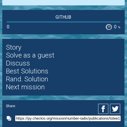
GITHUB
0
0
%
Story
Solve as a guest
Discuss
Best Solutions
Rand. Solution
Next mission
Share: