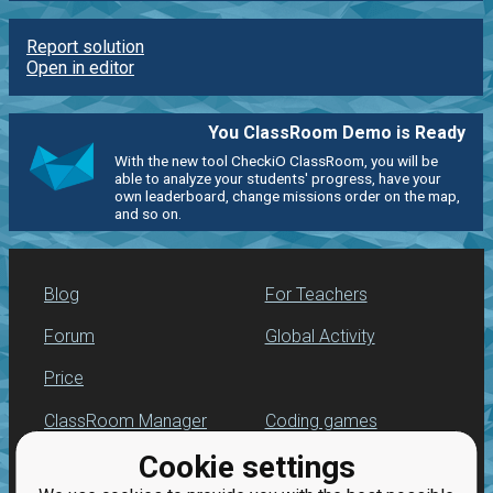
Report solution
Open in editor
You ClassRoom Demo is Ready
With the new tool CheckiO ClassRoom, you will be
able to analyze your students' progress, have your
own leaderboard, change missions order on the map,
and so on.
Blog
For Teachers
Forum
Global Activity
Price
ClassRoom Manager
Coding games
Cookie settings
Leaderboard
Python programming
for beginners