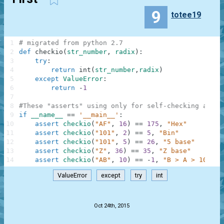
9
totee19
1
# migrated from python 2.7
2
def
checkio
(
str_number
,
radix
)
:
3
try
:
4
return
int
(
str_number
,
radix
)
5
except
ValueError
:
6
return
-
1
7
8
#These "asserts" using only for self-checking and n
9
if
__name__
==
'__main__'
:
10
assert
checkio
(
"AF"
,
16
)
==
175
,
"Hex"
11
assert
checkio
(
"101"
,
2
)
==
5
,
"Bin"
12
assert
checkio
(
"101"
,
5
)
==
26
,
"5 base"
13
assert
checkio
(
"Z"
,
36
)
==
35
,
"Z base"
14
assert
checkio
(
"AB"
,
10
)
==
-
1
,
"B > A > 10"
ValueError
except
try
int
.
Oct 24th, 2015