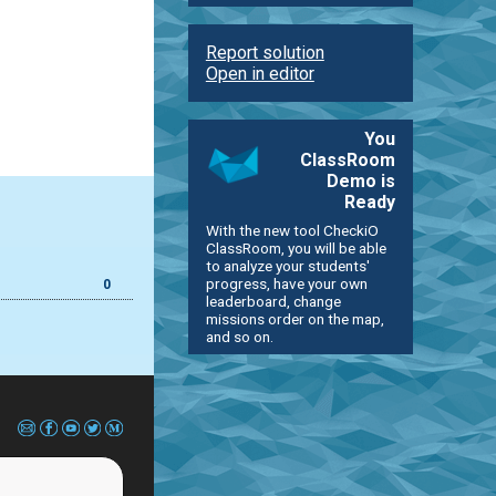
Report solution
Open in editor
You
ClassRoom
Demo is
Ready
With the new tool CheckiO
ClassRoom, you will be able
to analyze your students'
progress, have your own
0
leaderboard, change
missions order on the map,
and so on.