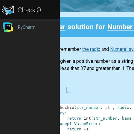
Clear
solution for
Number
PyCharm
Back
Do you remember
the radix
and
Numeral s
You are given a positive number as a string a
radix is less than 37 and greater than 1. The 
First
1
def
checkio
(
str_number
:
str
,
radix
:
2
try
:
3
return
int
(
str_number
,
base
=
4
except
ValueError
:
5
return
-
1