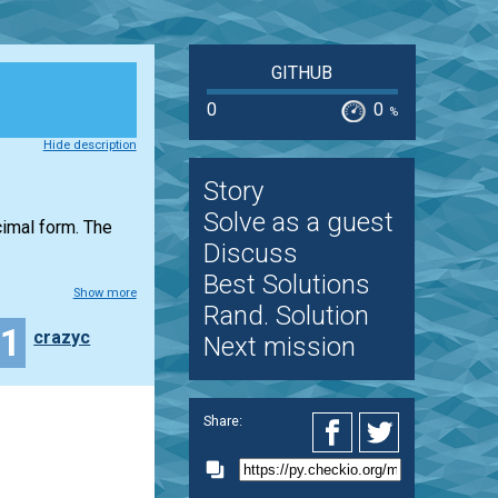
GITHUB
0
0
%
Hide description
Story
Solve as a guest
ecimal form. The
Discuss
Best Solutions
Show more
Rand. Solution
11
crazyc
Next mission
Share: