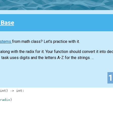
 Base
ystems
from math class? Let's practice with it.
long with the radix for it. Your function should convert it into d
task uses digits and the letters A-Z for the strings. ...
int
)
-
>
int
:
radix
)