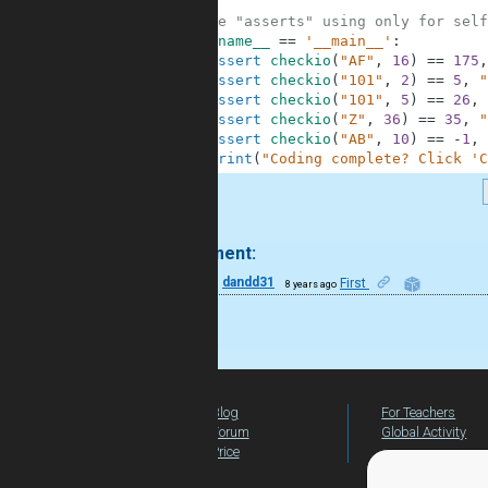
6
7
#These "asserts" using only for self
8
if
__name__
==
'__main__'
:
9
assert
checkio
(
"AF"
,
16
)
==
175
,
10
assert
checkio
(
"101"
,
2
)
==
5
,
"
11
assert
checkio
(
"101"
,
5
)
==
26
,
12
assert
checkio
(
"Z"
,
36
)
==
35
,
"
13
assert
checkio
(
"AB"
,
10
)
==
-
1
,
14
print
(
"Coding complete? Click 'C
.
1 comment:
11
dandd31
First
8 years ago
good
Blog
For Teachers
Forum
Global Activity
Price