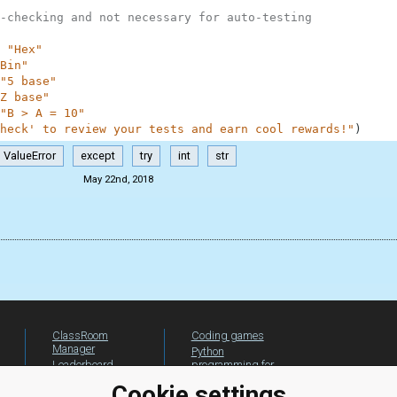
-checking and not necessary for auto-testing
"Hex"
Bin"
"5 base"
Z base"
"B > A = 10"
heck' to review your tests and earn cool rewards!"
)
ValueError
except
try
int
str
May 22nd, 2018
ClassRoom
Coding games
Manager
Python
Leaderboard
programming for
beginners
Jobs
Cookie settings