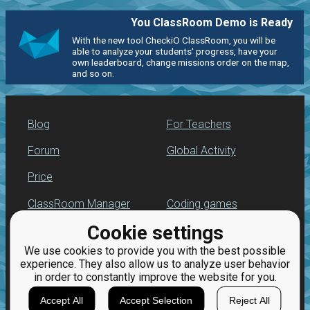
You ClassRoom Demo is Ready
With the new tool CheckiO ClassRoom, you will be
able to analyze your students' progress, have your
own leaderboard, change missions order on the map,
and so on.
Blog
For Teachers
Forum
Global Activity
Price
ClassRoom Manager
Coding games
Cookie settings
Leaderboard
Python programming
for beginners
We use cookies to provide you with the best possible
Jobs
experience. They also allow us to analyze user behavior
in order to constantly improve the website for you.
Accept All
Accept Selection
Reject All