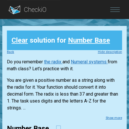
Blog
Clear
solution for
Number Base
Login
Back
Hide description
Do you remember
the radix
and
Numeral systems
from
math class? Let's practice with it.
You are given a positive number as a string along with
the radix for it. Your function should convert it into
decimal form. The radix is less than 37 and greater than
1. The task uses digits and the letters A-Z for the
strings. ...
Show more
Number Base