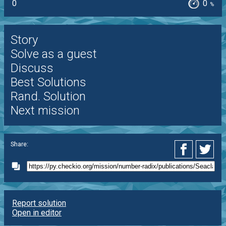
0
0
%
Story
Solve as a guest
Discuss
Best Solutions
Rand. Solution
Next mission
Share:
Report solution
Open in editor