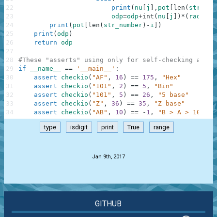
22
print
(
nu
[
j
]
,
pot
[
len
(
str_num
23
odp
=
odp
+
int
(
nu
[
j
]
)
*
(
radix
**
24
print
(
pot
[
len
(
str_number
)
-
i
]
)
25
print
(
odp
)
26
return
odp
27
28
#These "asserts" using only for self-checking and n
29
if
__name__
==
'__main__'
:
30
assert
checkio
(
"AF"
,
16
)
==
175
,
"Hex"
31
assert
checkio
(
"101"
,
2
)
==
5
,
"Bin"
32
assert
checkio
(
"101"
,
5
)
==
26
,
"5 base"
33
assert
checkio
(
"Z"
,
36
)
==
35
,
"Z base"
34
assert
checkio
(
"AB"
,
10
)
==
-
1
,
"B > A > 10"
type
isdigit
print
True
range
.
Jan 9th, 2017
GITHUB