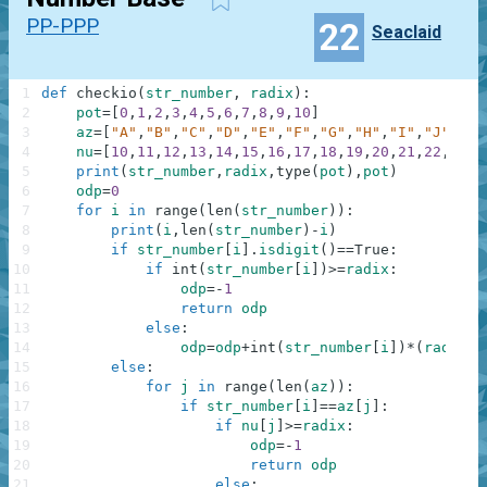
PP-PPP
22
Seaclaid
1
def
checkio
(
str_number
,
radix
)
:
2
pot
=
[
0
,
1
,
2
,
3
,
4
,
5
,
6
,
7
,
8
,
9
,
10
]
3
az
=
[
"A"
,
"B"
,
"C"
,
"D"
,
"E"
,
"F"
,
"G"
,
"H"
,
"I"
,
"J"
,
"K"
4
nu
=
[
10
,
11
,
12
,
13
,
14
,
15
,
16
,
17
,
18
,
19
,
20
,
21
,
22
,
23
,
2
5
print
(
str_number
,
radix
,
type
(
pot
)
,
pot
)
6
odp
=
0
7
for
i
in
range
(
len
(
str_number
)
)
:
8
print
(
i
,
len
(
str_number
)
-
i
)
9
if
str_number
[
i
]
.
isdigit
(
)
==
True
:
10
if
int
(
str_number
[
i
]
)
>=
radix
:
11
odp
=
-
1
12
return
odp
13
else
:
14
odp
=
odp
+
int
(
str_number
[
i
]
)
*
(
radix
**
15
else
:
16
for
j
in
range
(
len
(
az
)
)
:
17
if
str_number
[
i
]
==
az
[
j
]
:
18
if
nu
[
j
]
>=
radix
:
19
odp
=
-
1
20
return
odp
21
else
: