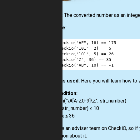
Output:
The converted number as an intege
Example:
1
checkio
(
"AF"
, 
16
) 
==
175
2
checkio
(
"101"
, 
2
) 
==
5
3
checkio
(
"101"
, 
5
) 
==
26
4
checkio
(
"Z"
, 
36
) 
==
35
5
checkio
(
"AB"
, 
10
) 
==
-
1
How it is used:
Here you will learn how to
Precondition:
re.match("\A[A-Z0-9]\Z", str_number)
0 < len(str_number) ≤ 10
2 ≤ radix ≤ 36
We have an adviser team on CheckiO, so if 
a question about it.