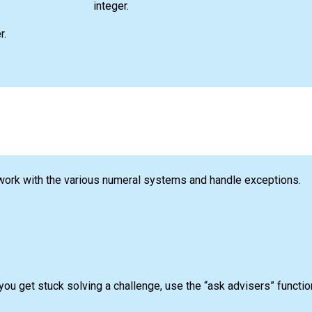
integer.
r.
 work with the various numeral systems and handle exceptions.
you get stuck solving a challenge, use the “ask advisers” funct