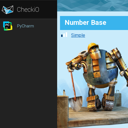
Number Base
PyCharm
Simple