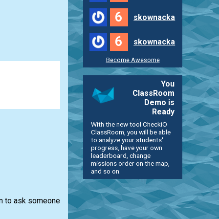
6
skownacka
6
skownacka
Become Awesome
You
ClassRoom
Demo is
Ready
With the new tool CheckiO
ClassRoom, you will be able
to analyze your students'
progress, have your own
leaderboard, change
missions order on the map,
and so on.
ion to ask someone