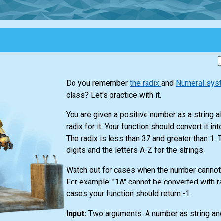
Do you remember
the radix
and
Numeral sy
class? Let's practice with it.
You are given a positive number as a string a
radix for it. Your function should convert it in
The radix is less than 37 and greater than 1.
digits and the letters A-Z for the strings.
Watch out for cases when the number cannot
For example: "1A" cannot be converted with r
cases your function should return -1.
Input:
Two arguments. A number as string and