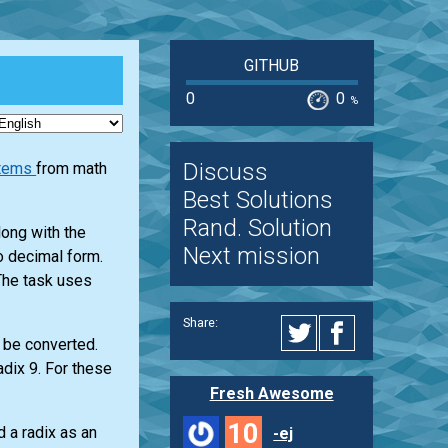
GITHUB
0
0
%
Discuss
stems
from math
Best Solutions
Rand. Solution
long with the
Next mission
to decimal form.
 The task uses
Share:
 be converted.
adix 9. For these
Fresh Awesome
10
 a radix as an
-ej