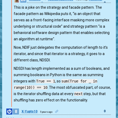
0
issues
This is a joke on the strategy and facade pattern. The
facade pattern as Wikipedia puts it, “is an object that
serves as a front-facing interface masking more complex
underlying or structural code” and strategy pattern "is a
behavioral software design pattern that enables selecting
an algorithm at runtime".
Now, NDIF just delegates the computation of length to it’s
iterator, and since that iterator is a strategy, it goes to a
different class, NDSDI.
NDSDI has length implemented as a sum of booleans, and
summing booleans in Python is the same as summing
integers with
True == 1
, so
sum(True for _ in
range(10)) == 10
. The most obfuscated part, of course,
is the iterator shuffling data at every
next
step, but that
shuffling has zero effect on the functionality.
8
0
X-Yupto10
5 years ago