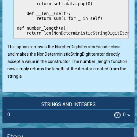
        return self.data.pop(0)

    def __len__(self):

        return sum(1 for _ in self)

def number_length(a):

This option removes the NumberDigitsIteratorFacade class
and makes the NonDeterministicStringDigitIterator directly
accept a value in the constructor. The number_length function
now simply returns the length of the iterator created from the
string a.
STRINGS AND INTEGERS
0
0
%
Story