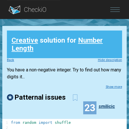
Blog
Creative
solution for
Number
Login
Length
Back
Hide description
You have a non-negative integer. Try to find out how many
digits it...
Show more
Patternal issues
23
smilicic
1
from
random
import
shuffle
2