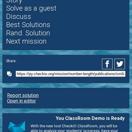
Solve as a guest
Discuss
Best Solutions
Rand. Solution
Next mission
Share:
Report solution
Open in editor
You ClassRoom Demo is Ready
With the new tool CheckiO ClassRoom, you will be
able to analyze your students' progress, have your