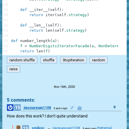
28
29
def
__iter__
(
self
)
:
30
return
iter
(
self
.
strategy
)
31
32
def
__len__
(
self
)
:
33
return
len
(
self
.
strategy
)
34
35
def
number_length
(
a
)
:
36
f
=
NumberDigitsIteratorFacade
(
a
,
NonDeterminis
37
return
len
(
f
)
random.shuffle
shuffle
StopIteration
random
raise
.
Nov 16th, 2020
5 comments:
15
0
jiaoxueyuan1108
6 years ago
How does this work? I don’t quite understand
23
smilicic
→
jiaoxueyuan1108
Patternal
6 years ago