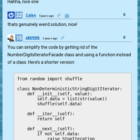
Hahha, nice one
22
0
Calen
5 years ago
thats genuinely weird solution, nice!
15
0
a8696tk
2 years ago
You can simplify the code by getting rid of the
NumberDigitsIteratorFacade class and using a function instead
of a class. Here’s a shorter version:
from random import shuffle

class NonDeterministicStringDigitIterator:

    def __init__(self, value):

        self.data = list(str(value))

        shuffle(self.data)

    def __iter__(self):

        return self

    def __next__(self):

        if not self.data:

            raise StopIteration
