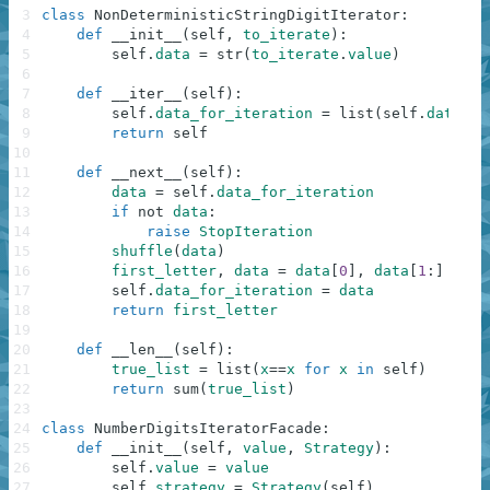
3
class
NonDeterministicStringDigitIterator
:
4
def
__init__
(
self
,
to_iterate
)
:
5
self
.
data
=
str
(
to_iterate
.
value
)
6
7
def
__iter__
(
self
)
:
8
self
.
data_for_iteration
=
list
(
self
.
data
)
9
return
self
10
11
def
__next__
(
self
)
:
12
data
=
self
.
data_for_iteration
13
if
not
data
:
14
raise
StopIteration
15
shuffle
(
data
)
16
first_letter
,
data
=
data
[
0
]
,
data
[
1
:
]
17
self
.
data_for_iteration
=
data
18
return
first_letter
19
20
def
__len__
(
self
)
:
21
true_list
=
list
(
x
==
x
for
x
in
self
)
22
return
sum
(
true_list
)
23
24
class
NumberDigitsIteratorFacade
:
25
def
__init__
(
self
,
value
,
Strategy
)
:
26
self
.
value
=
value
27
self
.
strategy
=
Strategy
(
self
)